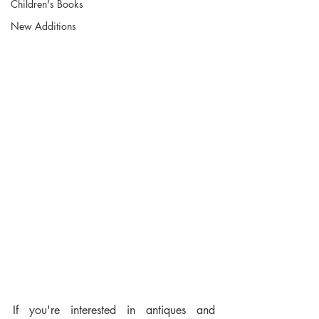
Children's Books
New Additions
If you're interested in antiques and 