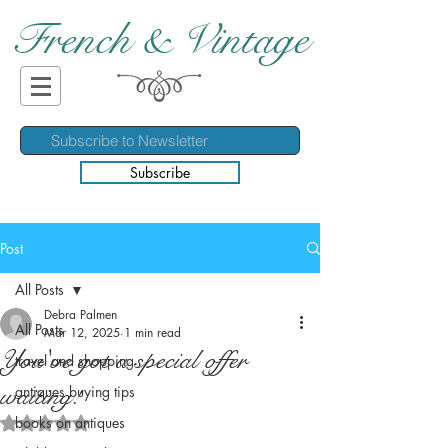
French & Vintage
Subscribe
Post
All Posts
Debra Palmen
All Posts
Mar 12, 2025
1 min read
You've got a special offer
travel and shopping
waiting!
antiques buying tips
books on antiques
Rated NaN out of 5 stars.