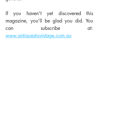
If you haven't yet discovered this 
magazine, you'll be glad you did. You 
can subscribe at:  
www.antiquestovintage.com.au