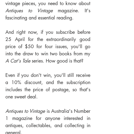
vintage pieces, you need to know about 
Antiques to Vintage
 magazine. It's 
fascinating and essential reading.
And right now, if you subscribe before 
25 April for the extraordinarily good 
price of $50 for four issues, you'll go 
into the draw to win two books from my 
A Cat's Tale
 series. How good is that?
Even if you don't win, you'll still receive 
a 10% discount, and the subscription 
includes the price of postage, so that's 
one sweet deal.
Antiques to Vintage
 is Australia's Number 
1 magazine for anyone interested in 
antiques, collectables, and collecting in 
general. 