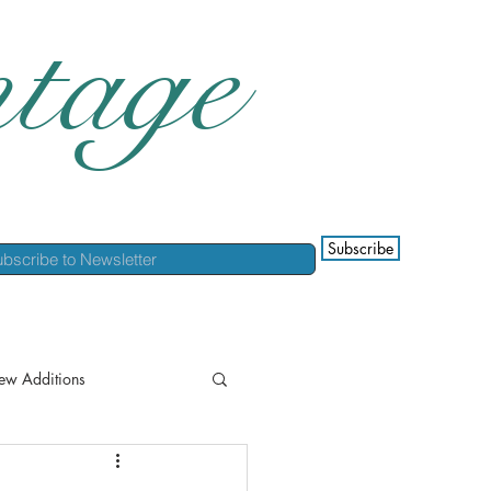
tage
Subscribe
ew Additions