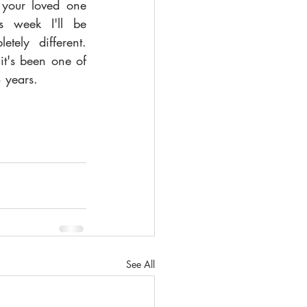
 your loved one 
is week I'll be 
tely different. 
it's been one of 
3 years. 
See All