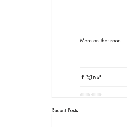
More on that soon.
Recent Posts