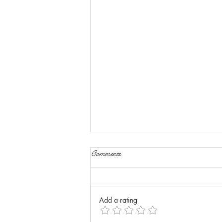
Comments
Add a rating