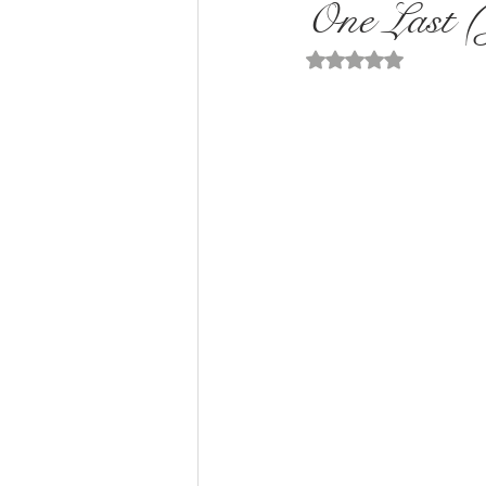
One Last (
Rated NaN out of 5 st