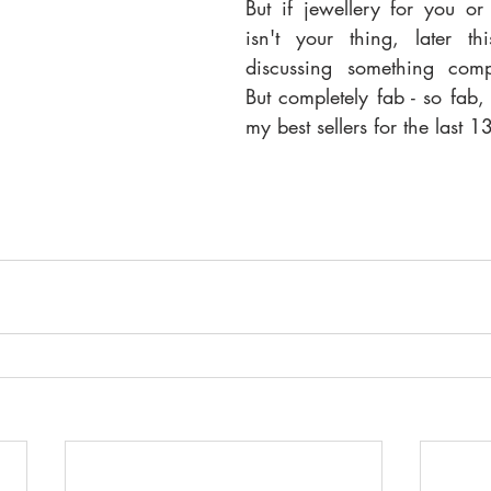
But if jewellery for you or
isn't your thing, later th
discussing something comple
But completely fab - so fab, 
my best sellers for the last 1