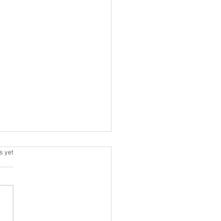
s.
s yet