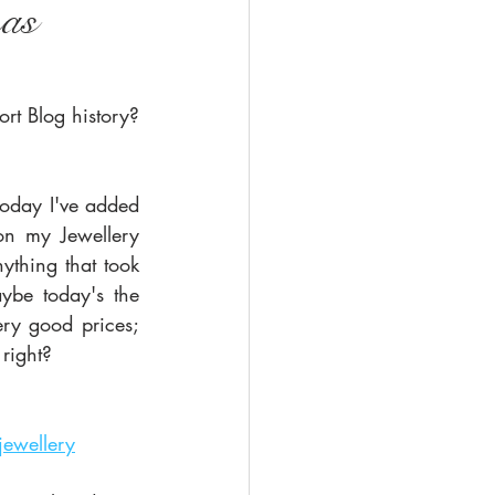
as
ort Blog history? 
 today I've added 
on my Jewellery 
ything that took 
be today's the 
ry good prices; 
 right?
ewellery