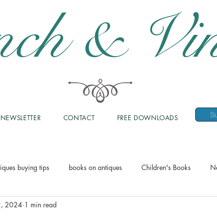
nch & Vin
NEWSLETTER
CONTACT
FREE DOWNLOADS
iques buying tips
books on antiques
Children's Books
N
2, 2024
1 min read