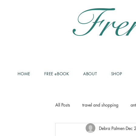
Fre
HOME
FREE eBOOK
ABOUT
SHOP
All Posts
travel and shopping
ant
Debra Palmen
Dec 