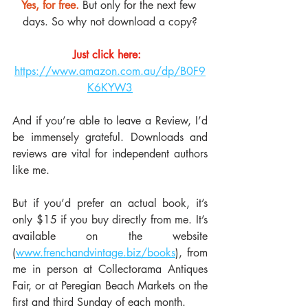
Yes, for free. 
But only for the next few 
days. So why not download a copy?
Just click here:
https://www.amazon.com.au/dp/B0F9
K6KYW3
And if you’re able to leave a Review, I’d 
be immensely grateful. Downloads and 
reviews are vital for independent authors 
like me.
But if you’d prefer an actual book, it’s 
only $15 if you buy directly from me. It’s 
available on the website 
(
www.frenchandvintage.biz/books
), from 
me in person at Collectorama Antiques 
Fair, or at Peregian Beach Markets on the 
first and third Sunday of each month.