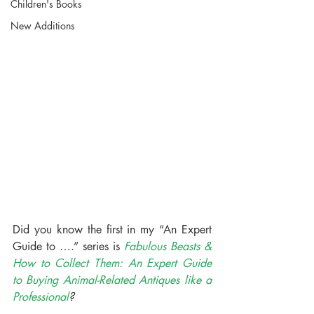
Children's Books
New Additions
Did you know the first in my “An Expert 
Guide to ….” series is 
Fabulous Beasts & 
How to Collect Them: An Expert Guide 
to Buying Animal-Related Antiques like a 
Professional
?