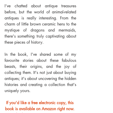
I’ve chatted about antique treasures 
before, but the world of animal-related 
antiques is really interesting. From the 
charm of little brown ceramic hens to the 
mystique of dragons and mermaids, 
there's something truly captivating about 
these pieces of history.
In the book, I've shared some of my 
favourite stories about these fabulous 
beasts, their origins, and the joy of 
collecting them. It's not just about buying 
antiques; it's about uncovering the hidden 
histories and creating a collection that's 
uniquely yours.
If you’d like a free electronic copy, this 
book is available on Amazon right now. 