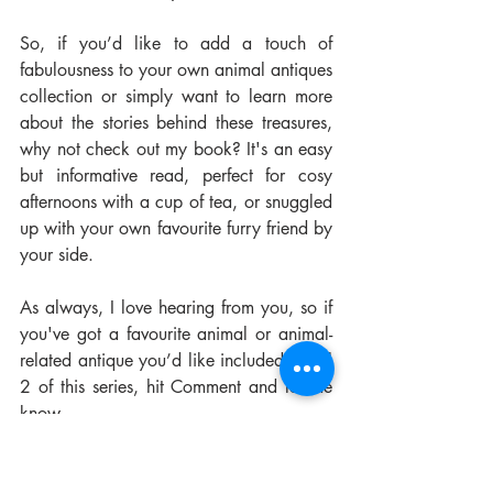
So, if you’d like to add a touch of 
fabulousness to your own animal antiques 
collection or simply want to learn more 
about the stories behind these treasures, 
why not check out my book? It's an easy 
but informative read, perfect for cosy 
afternoons with a cup of tea, or snuggled 
up with your own favourite furry friend by 
your side.
As always, I love hearing from you, so if 
you've got a favourite animal or animal-
related antique you’d like included in Vol 
2 of this series, hit Comment and let me 
know.