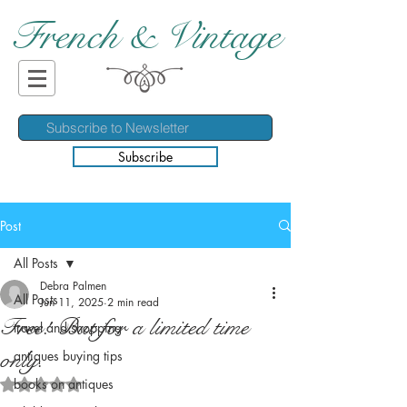
French & Vintage
Subscribe
Post
All Posts
Debra Palmen
All Posts
Jun 11, 2025
2 min read
Free! But for a limited time
travel and shopping
only.
antiques buying tips
books on antiques
Rated NaN out of 5 stars.