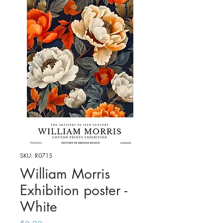
SKU: R0715
William Morris
Exhibition poster -
White