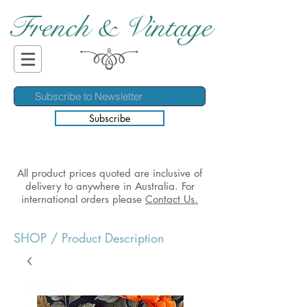
French & Vintage
Subscribe
All product prices quoted are inclusive of
delivery to anywhere in Australia. For
international orders please
Contact Us.
SHOP
/ Product Description