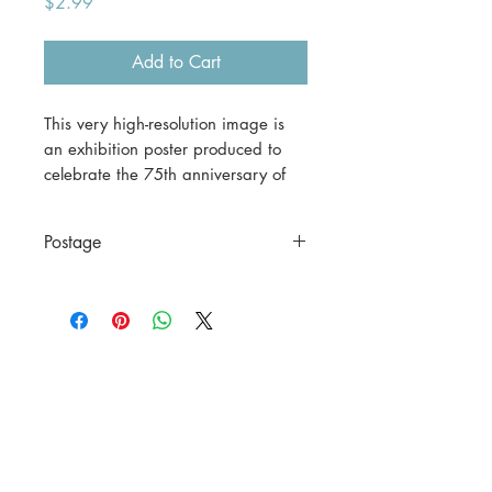
Price
$2.99
Add to Cart
This very high-resolution image is
an exhibition poster produced to
celebrate the 75th anniversary of
the William Morris Gallery in
London.
Postage
This is a digital download.
This is a digital file only.
If you would prefer a print version,
please contact us before
purchasing.
A3 (42 x 29.7 cm) = $30
including postage to anywhere in
Australia.