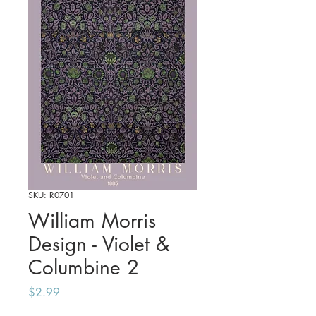
SKU: R0701
William Morris
Design - Violet &
Columbine 2
Price
$2.99