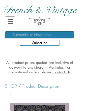
French & Vintage
Subscribe
All product prices quoted are inclusive of
delivery to anywhere in Australia. For
international orders please
Contact Us.
SHOP
/ Product Description