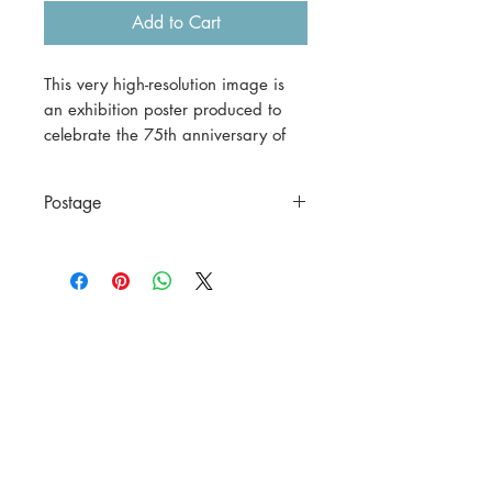
Add to Cart
This very high-resolution image is
an exhibition poster produced to
celebrate the 75th anniversary of
the William Morris Gallery in
London.
Postage
This is a digital download.
This is a digital file only.
If you would prefer a print version,
please contact us before
purchasing.
A3 (42 x 29.7 cm) = $30
including postage to anywhere in
Australia.
A1 (59.4 x 84.1 cm) = $70
including postage to anywhere in