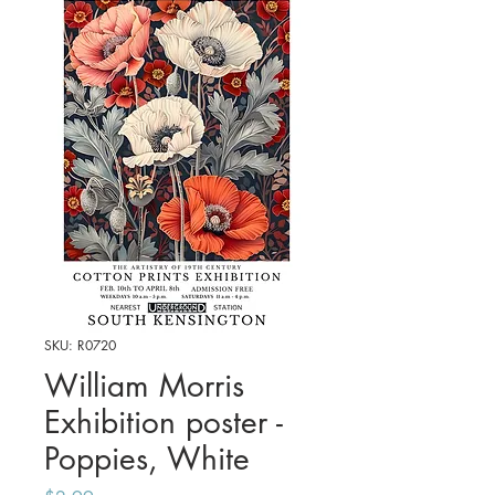
SKU: R0720
William Morris
Exhibition poster -
Poppies, White