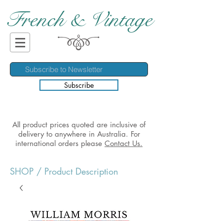
French & Vintage
Subscribe
All product prices quoted are inclusive of
delivery to anywhere in Australia. For
international orders please
Contact Us.
SHOP
/ Product Description