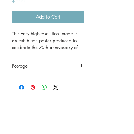
Price
$2.99
Add to Cart
This very high-resolution image is
an exhibition poster produced to
celebrate the 75th anniversary of
the William Morris Gallery in
London.
Postage
This is a digital download.
This is a digital file only.
If you would prefer a print version,
please contact us before
purchasing.
A3 (42 x 29.7 cm) = $30
including postage to anywhere in
Australia.