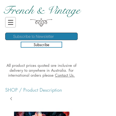
French & Vintage
Subscribe
All product prices quoted are inclusive of
delivery to anywhere in Australia. For
international orders please
Contact Us.
SHOP
/ Product Description