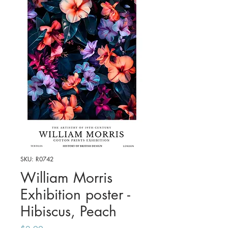
SKU: R0742
William Morris
Exhibition poster -
Hibiscus, Peach