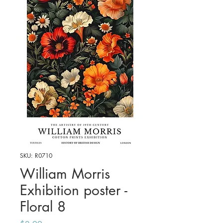
SKU: R0710
William Morris
Exhibition poster -
Floral 8