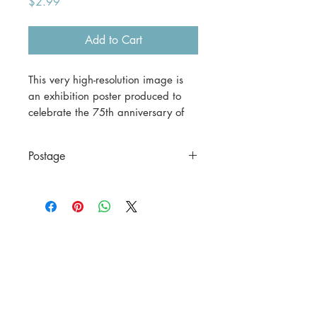
Price
$2.99
Add to Cart
This very high-resolution image is
an exhibition poster produced to
celebrate the 75th anniversary of
the William Morris Gallery in
London.
Postage
This is a digital download.
This is a digital file only.
If you would prefer a print version,
please contact us before
purchasing.
A3 (42 x 29.7 cm) = $30
including postage to anywhere in
Australia.