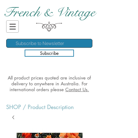
French & Vintage
Subscribe
All product prices quoted are inclusive of
delivery to anywhere in Australia. For
international orders please
Contact Us.
SHOP
/ Product Description