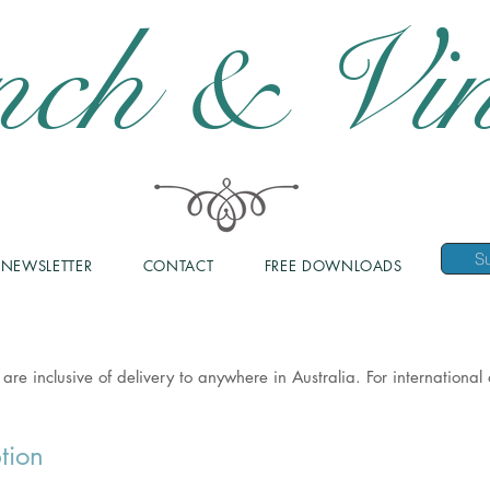
nch & Vin
NEWSLETTER
CONTACT
FREE DOWNLOADS
 are inclusive of delivery to anywhere in Australia. For internationa
tion