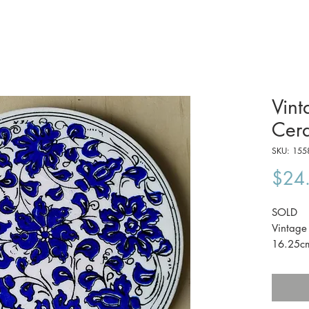
Vint
Cera
SKU: 155
$24
SOLD
Vintage 
16.25c
The pri
Australi
Eumundi