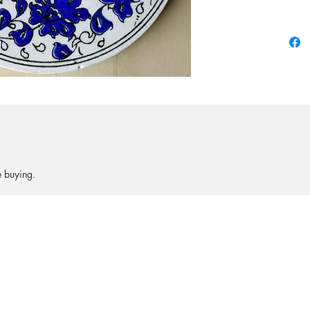
Collecto
be $10.
e buying.