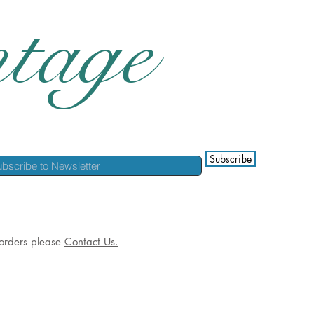
tage
Subscribe
l orders please
Contact Us.