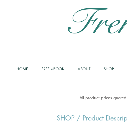
Fre
HOME
FREE eBOOK
ABOUT
SHOP
All product prices quoted
SHOP
/ Product Descrip