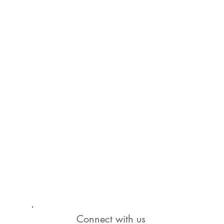
Connect with us