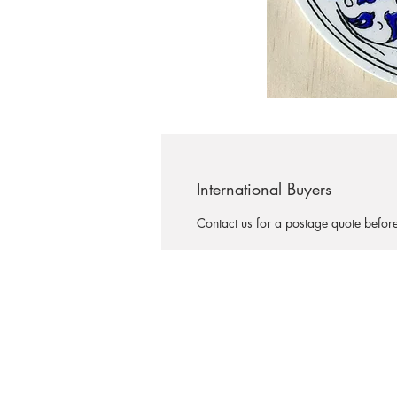
International Buyers
Contact us for a postage quote befor