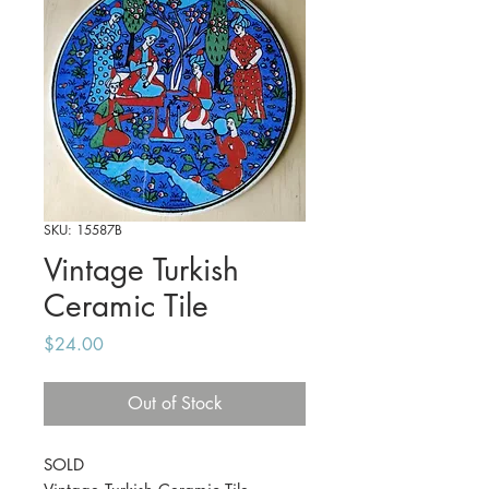
SKU: 15587B
Vintage Turkish
Ceramic Tile
Price
$24.00
Out of Stock
SOLD