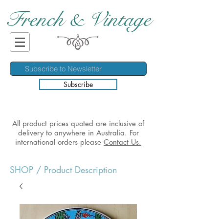
French & Vintage
Subscribe
All product prices quoted are inclusive of
delivery to anywhere in Australia. For
international orders please
Contact Us.
SHOP
/ Product Description