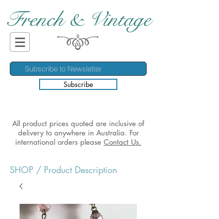
French & Vintage
Subscribe
All product prices quoted are inclusive of
delivery to anywhere in Australia. For
international orders please
Contact Us.
SHOP
/ Product Description