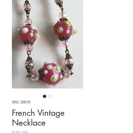
SKU: J0010
French Vintage
Necklace
Price