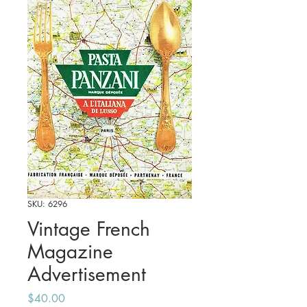
SKU: 6296
Vintage French
Magazine
Advertisement
Price
$40.00