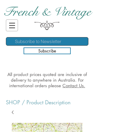
French & Vintage
Subscribe
All product prices quoted are inclusive of
delivery to anywhere in Australia. For
international orders please
Contact Us.
SHOP
/ Product Description