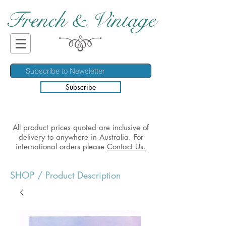
French & Vintage
Subscribe
All product prices quoted are inclusive of
delivery to anywhere in Australia. For
international orders please
Contact Us.
SHOP
/ Product Description