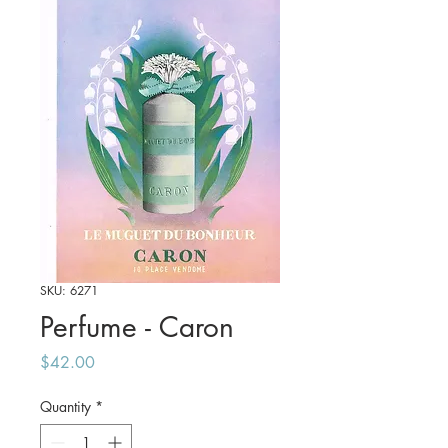
SKU: 6271
Perfume - Caron
Price
$42.00
Quantity
*