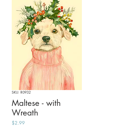
SKU: R0932
Maltese - with
Wreath
Price
$2.99