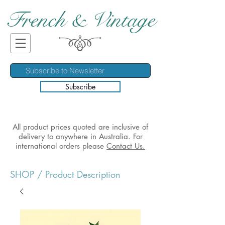
French & Vintage
Subscribe
All product prices quoted are inclusive of
delivery to anywhere in Australia. For
international orders please
Contact Us.
SHOP
/ Product Description