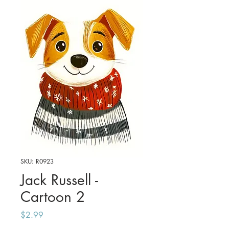
SKU: R0923
Jack Russell -
Cartoon 2
Price
$2.99