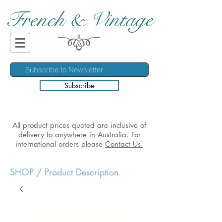
French & Vintage
Subscribe
All product prices quoted are inclusive of
delivery to anywhere in Australia. For
international orders please
Contact Us.
SHOP
/ Product Description