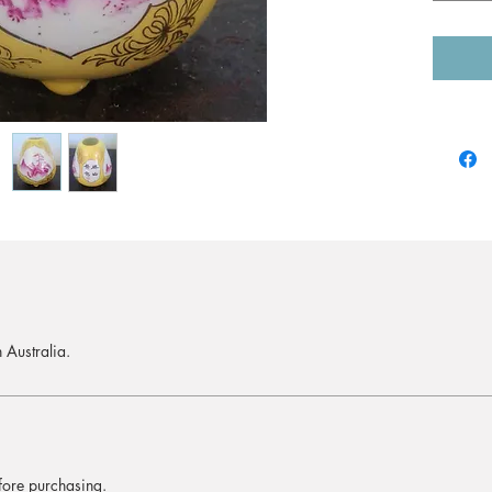
 Australia.
efore purchasing.