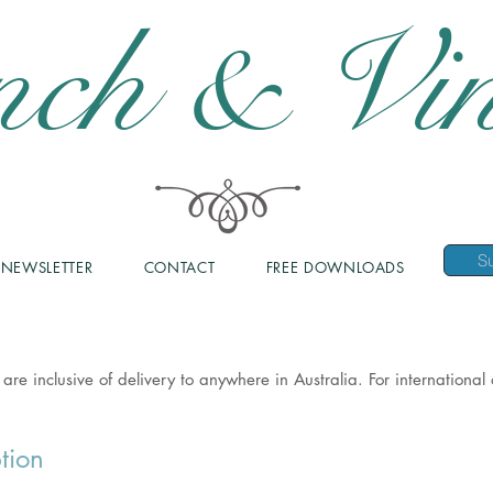
nch & Vin
NEWSLETTER
CONTACT
FREE DOWNLOADS
 are inclusive of delivery to anywhere in Australia. For internationa
tion