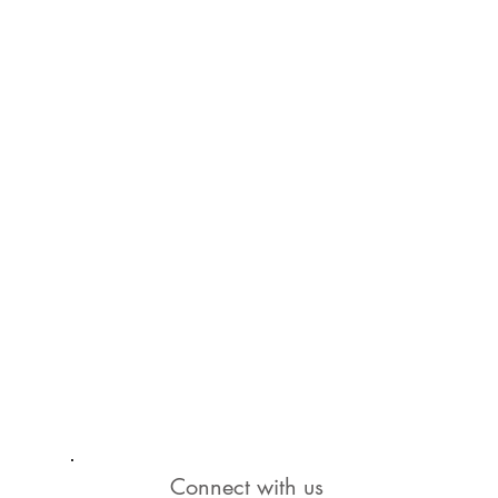
Connect with us