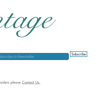
tage
Subscribe
l orders please
Contact Us.