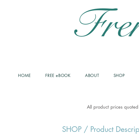
Fre
HOME
FREE eBOOK
ABOUT
SHOP
All product prices quoted
SHOP
/ Product Descrip