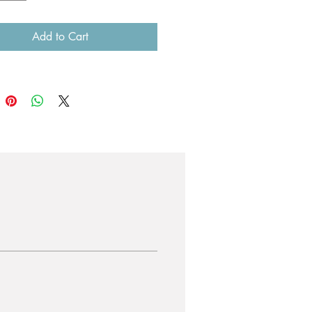
Add to Cart