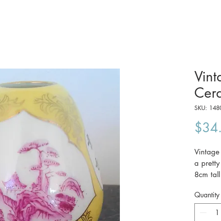
Vint
Cera
SKU: 148
$34
Vintage
a prett
8cm tall
c1960
Quantity
The pri
Australi