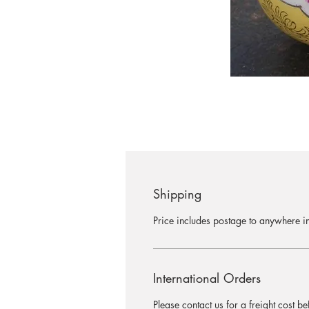
Shipping
Price includes postage to anywhere in
International Orders
Please contact us for a freight cost b