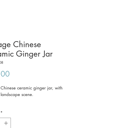
age Chinese
mic Ginger Jar
08
Price
.00
 Chinese ceramic ginger jar, with
y landscape scene.
*
ce includes postage to anywhere in
a.