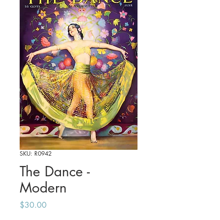
SKU: R0942
The Dance -
Modern
Price
$30.00