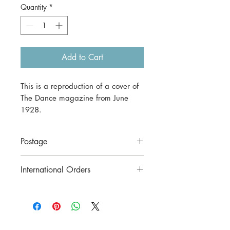
Quantity
*
Add to Cart
This is a reproduction of a cover of
The Dance magazine from June
1928.
It's offered here as a print in A3
size (29.7 x 42 cm).
Postage
Price includes postage to anywhere in
International Orders
Australia.
Contact us for postage costs before
buying.