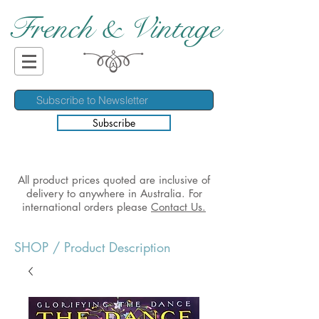
French & Vintage
Subscribe
All product prices quoted are inclusive of
delivery to anywhere in Australia. For
international orders please
Contact Us.
SHOP
/ Product Description