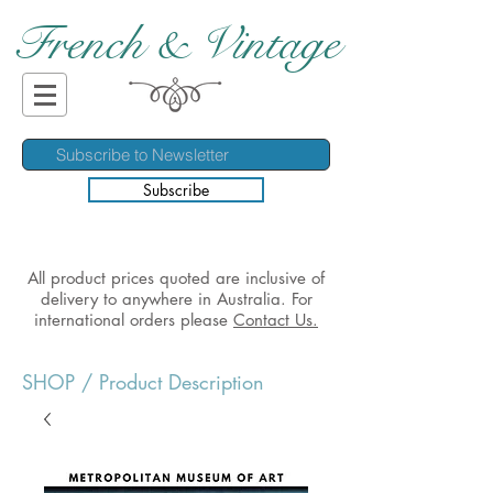
French & Vintage
Subscribe
All product prices quoted are inclusive of
delivery to anywhere in Australia. For
international orders please
Contact Us.
SHOP
/ Product Description