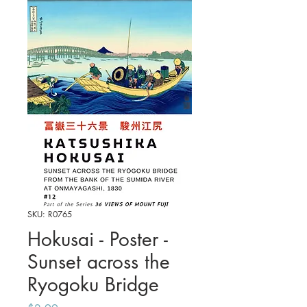
SKU: R0765
Hokusai - Poster -
Sunset across the
Ryogoku Bridge