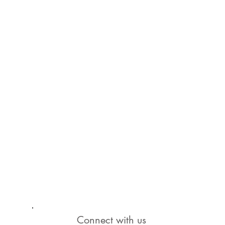
Connect with us