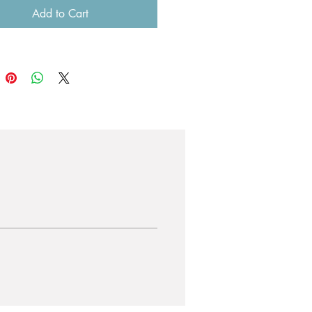
Add to Cart