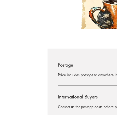
Postage
Price includes postage to anywhere in
International Buyers
Contact us for postage costs before 