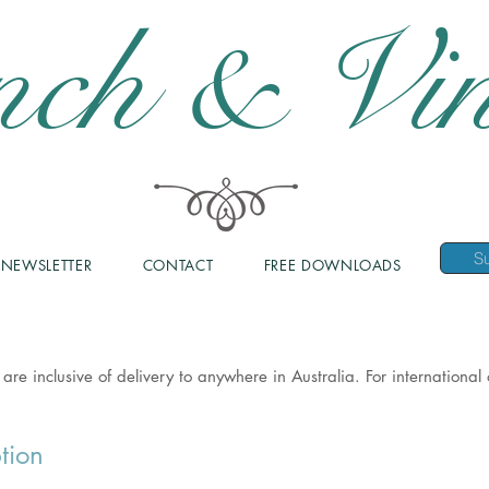
nch & Vin
NEWSLETTER
CONTACT
FREE DOWNLOADS
 are inclusive of delivery to anywhere in Australia. For internationa
tion