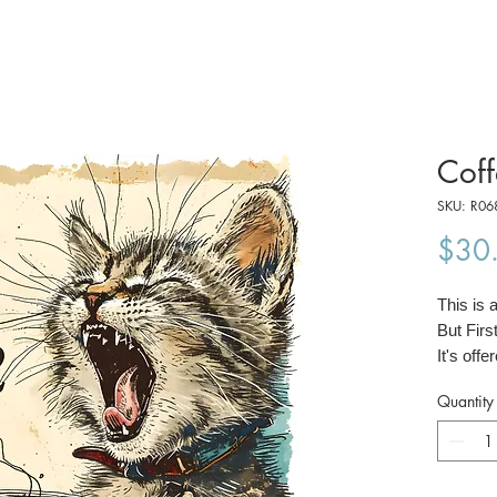
Coff
SKU: R06
$30
This is 
But Firs
It's offe
42 cm).
Quantity