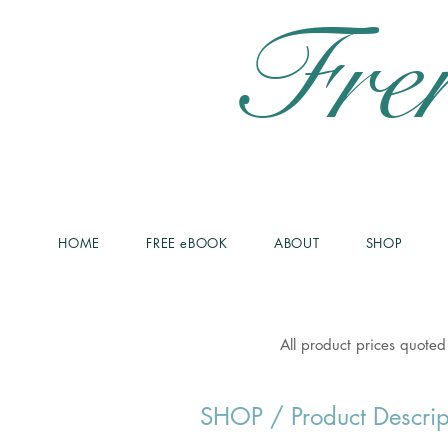
Fre
HOME
FREE eBOOK
ABOUT
SHOP
All product prices quoted
SHOP
/ Product Descrip