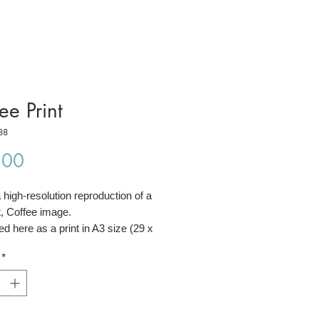
ee Print
88
Price
.00
a high-resolution reproduction of a
t, Coffee image.
red here as a print in A3 size (29 x
*