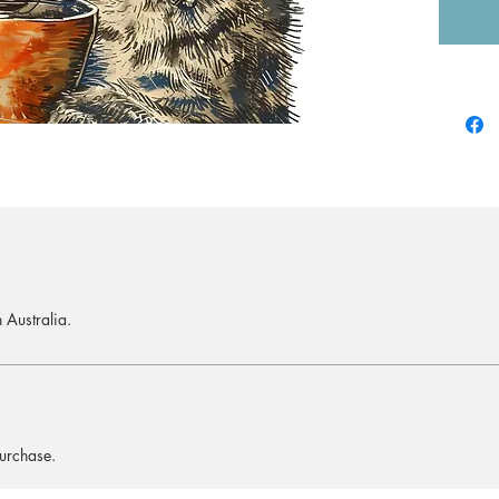
 Australia.
purchase.