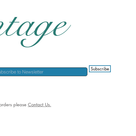
tage
Subscribe
l orders please
Contact Us.