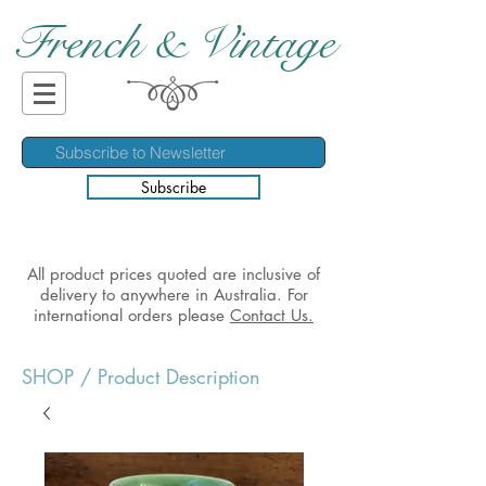
French & Vintage
Subscribe
All product prices quoted are inclusive of
delivery to anywhere in Australia. For
international orders please
Contact Us.
SHOP
/ Product Description