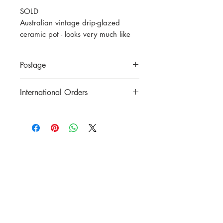
SOLD
Australian vintage drip-glazed
ceramic pot - looks very much like
Remued or Melrose, but unmarked.
c1930
Postage
7cm tall
Price includes postage to anywhere in
International Orders
Australia.
Contact us for postage costs before
buying.