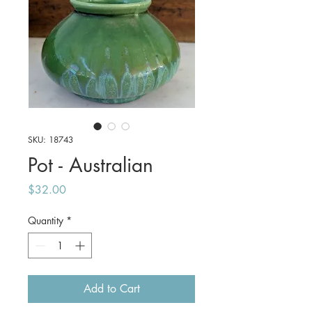
SKU: 18743
Pot - Australian
Price
$32.00
Quantity
*
Add to Cart