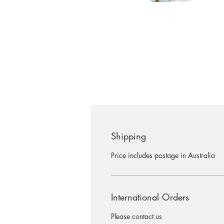
Shipping
Price includes postage in Australia
International Orders
Please contact us