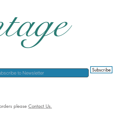
tage
Subscribe
l orders please
Contact Us.