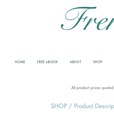
Fre
HOME
FREE eBOOK
ABOUT
SHOP
All product prices quoted
SHOP
/ Product Descrip