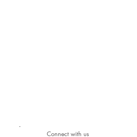
Connect with us