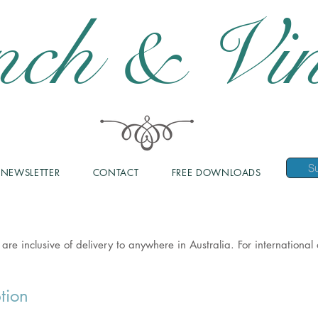
nch & Vin
NEWSLETTER
CONTACT
FREE DOWNLOADS
 are inclusive of delivery to anywhere in Australia. For internationa
tion