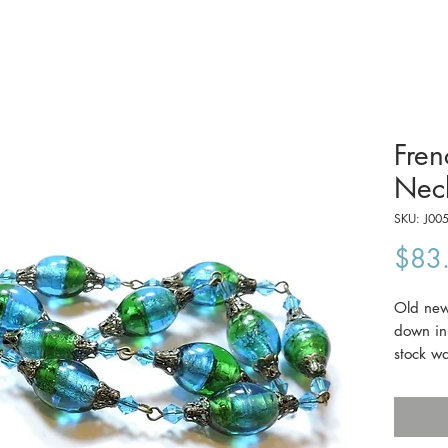
Fren
Nec
SKU: J00
$83
Old new 
down in 
stock wa
old, but
aqua an
21" lon
c1930