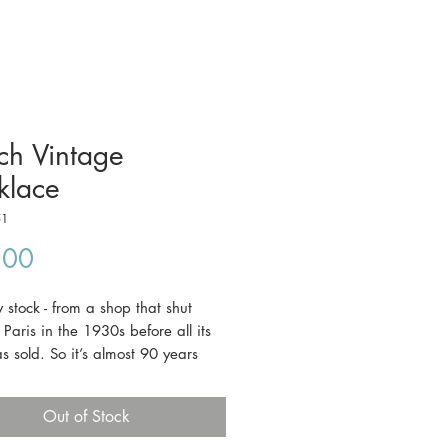
ch Vintage
klace
51
Price
.00
stock - from a shop that shut
Paris in the 1930s before all its
s sold. So it’s almost 90 years
 never worn. This piece features
d green foiled glass beads.
Out of Stock
g