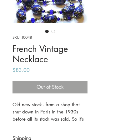
SKU: J0048
French Vintage
Necklace
Price
$83.00
Out of Stock
Old new stock - from a shop that
shut down in Paris in the 1930s
before all its stock was sold. So it’s
almost 90 years old, but never
worn. This piece features cobalt
Shipping