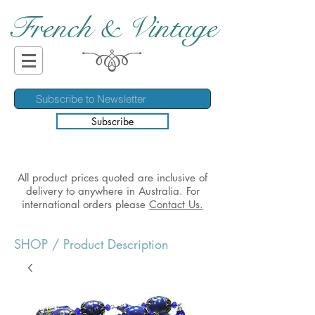
French & Vintage
Subscribe
All product prices quoted are inclusive of
delivery to anywhere in Australia. For
international orders please
Contact Us.
SHOP
/ Product Description