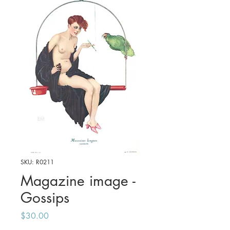
SKU: R0211
Magazine image -
Gossips
Price
$30.00