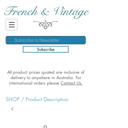
French & Vintage
Subscribe
All product prices quoted are inclusive of
delivery to anywhere in Australia. For
international orders please
Contact Us.
SHOP
/ Product Description