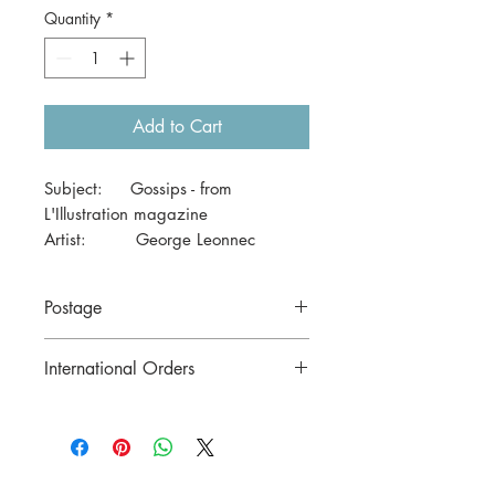
Quantity
*
Add to Cart
Subject: Gossips - from
L'Illustration magazine
Artist: George Leonnec
Date: March 1927
Size: 41 x 29cm
Postage
Price includes postage to anywhere in
International Orders
Australia.
Contact us for postage costs before
buying.