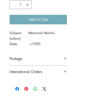
Add to Cart
Subject: Mermaid Martini
(colour)
Date: c1950
Size: 41 x 29cm
Postage
Price includes postage to anywhere in
International Orders
Australia.
Contact us for postage costs before
buying.