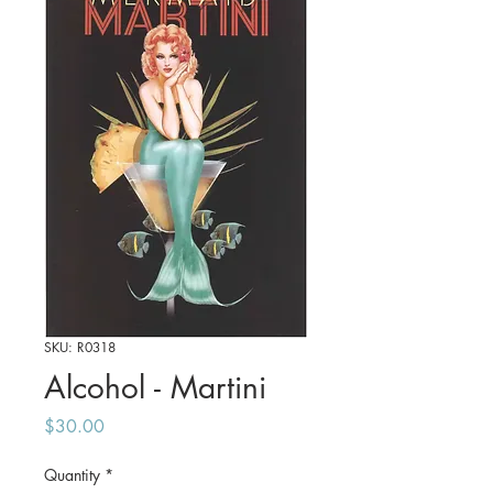
SKU: R0318
Alcohol - Martini
Price
$30.00
Quantity
*