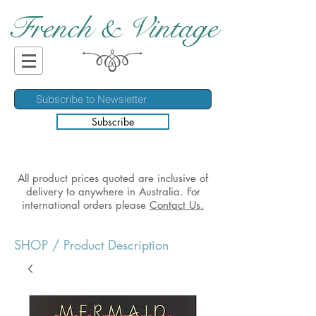
French & Vintage
Subscribe
All product prices quoted are inclusive of
delivery to anywhere in Australia. For
international orders please
Contact Us.
SHOP
/ Product Description