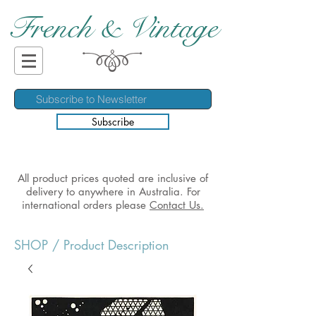
French & Vintage
Subscribe
All product prices quoted are inclusive of
delivery to anywhere in Australia. For
international orders please
Contact Us.
SHOP
/ Product Description