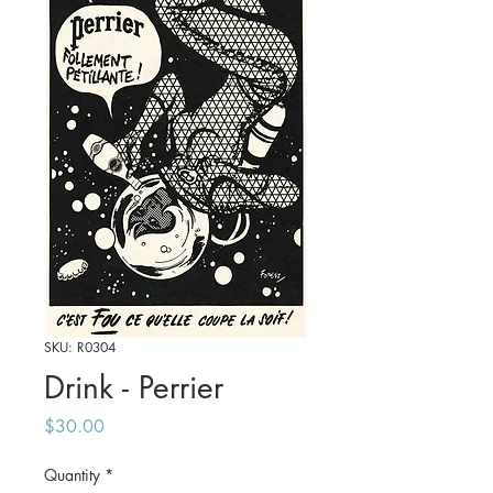
SKU: R0304
Drink - Perrier
Price
$30.00
Quantity
*