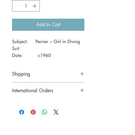
Add to Cart
Subject: Perrier – Girl in Diving
Suit
Date: c1960
Size: 41 x 29cm (A3)
Shipping
Price includes postage to anywhere in
International Orders
Australia.
Contact us for postage costs before
buying.