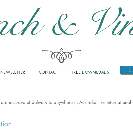
nch & Vin
NEWSLETTER
CONTACT
FREE DOWNLOADS
 are inclusive of delivery to anywhere in Australia. For internationa
tion