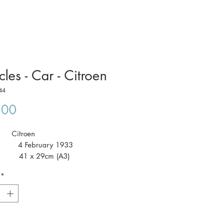
cles - Car - Citroen
44
Price
.00
t: Citroen
 4 February 1933
 41 x 29cm (A3)
*