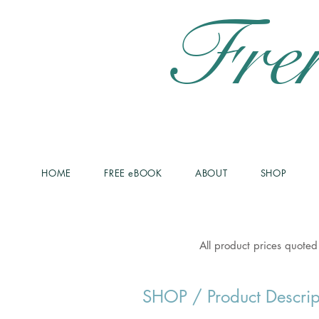
Fre
HOME
FREE eBOOK
ABOUT
SHOP
All product prices quoted
SHOP
/ Product Descrip