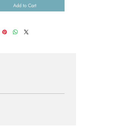
Add to Cart