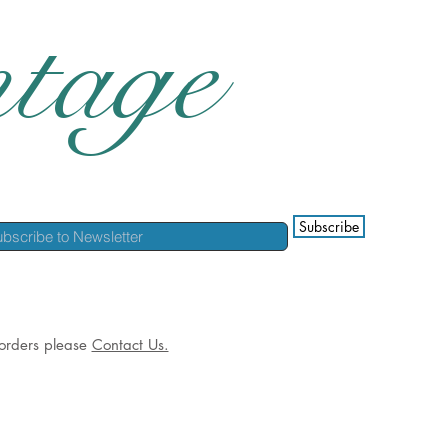
tage
Subscribe
l orders please
Contact Us.