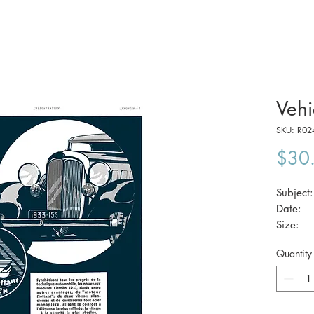
Vehi
SKU: R02
$30
Subjec
Date:
Size:
Quantity