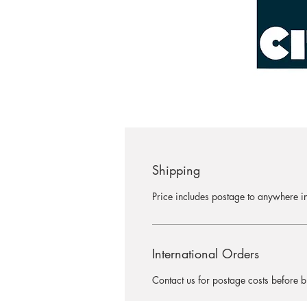
Shipping
Price includes postage to anywhere in
International Orders
Contact us for postage costs before b