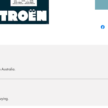
 Australia.
uying.