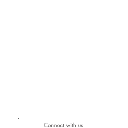
Connect with us