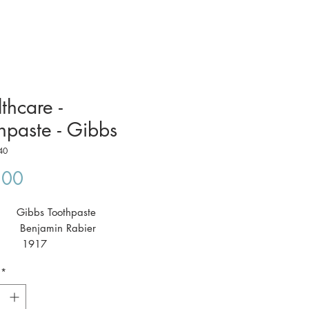
thcare -
hpaste - Gibbs
40
Price
.00
t: Gibbs Toothpaste
: Benjamin Rabier
: 1917
 41 x 29cm
*