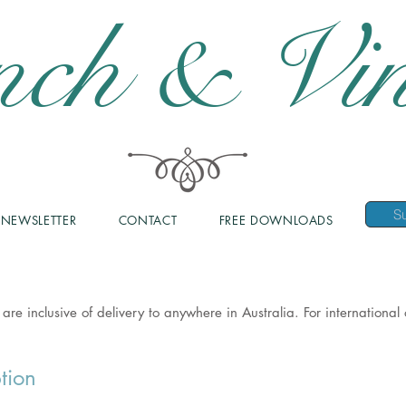
nch & Vin
NEWSLETTER
CONTACT
FREE DOWNLOADS
 are inclusive of delivery to anywhere in Australia. For internationa
tion