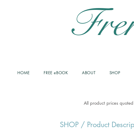
Fre
HOME
FREE eBOOK
ABOUT
SHOP
All product prices quoted
SHOP
/ Product Descrip