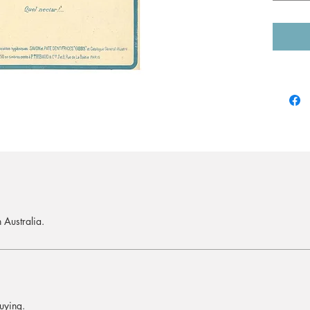
 Australia.
uying.