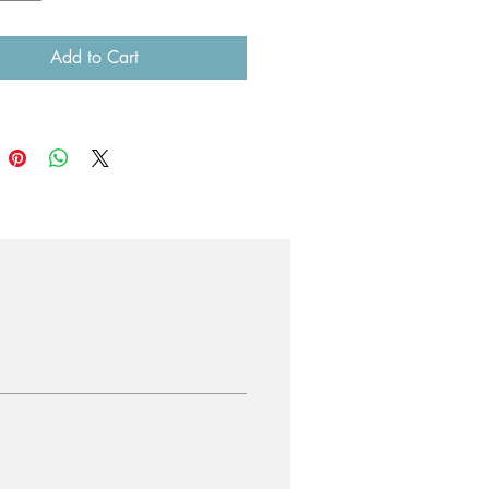
Add to Cart