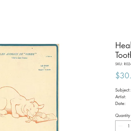
Heal
Toot
SKU: R02
$30
Subjec
Artist
Date
Size:
Quantity