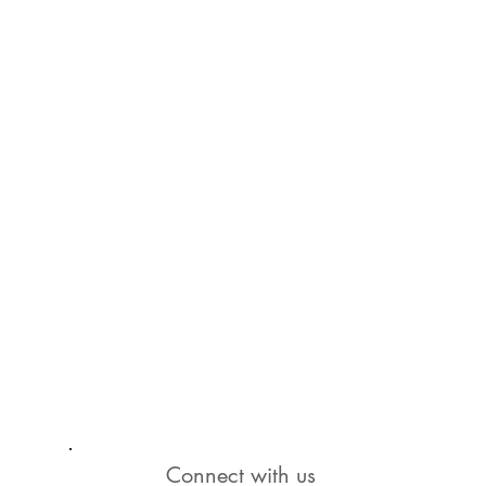
Connect with us