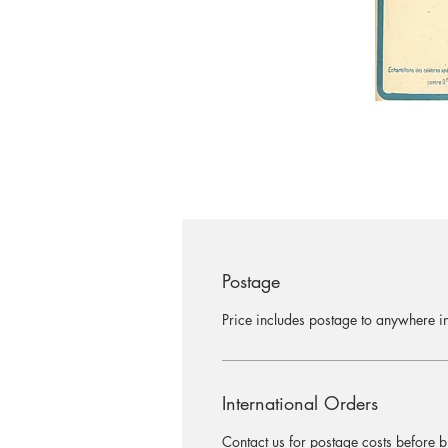
Postage
Price includes postage to anywhere in
International Orders
Contact us for postage costs before b