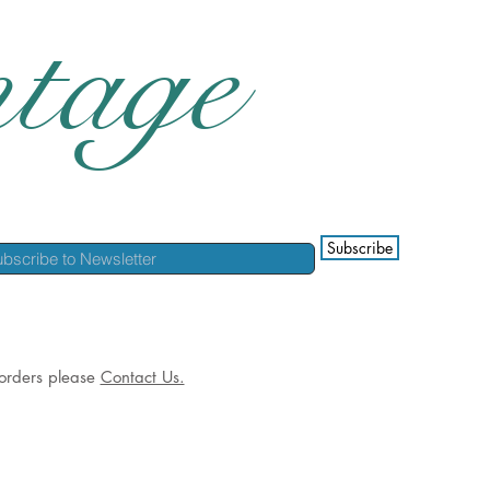
tage
Subscribe
l orders please
Contact Us.