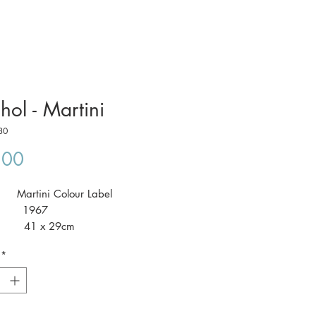
hol - Martini
30
Price
.00
: Martini Colour Label
: 1967
 41 x 29cm
*