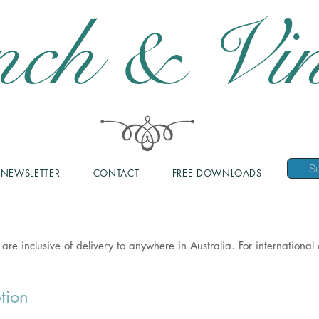
nch & Vin
NEWSLETTER
CONTACT
FREE DOWNLOADS
 are inclusive of delivery to anywhere in Australia. For internationa
tion