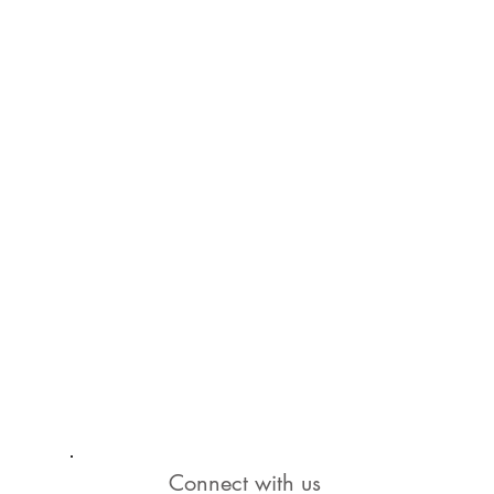
Connect with us