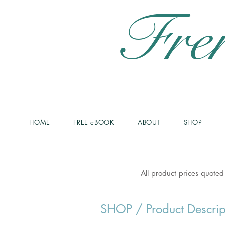
Fre
HOME
FREE eBOOK
ABOUT
SHOP
All product prices quoted
SHOP
/ Product Descrip