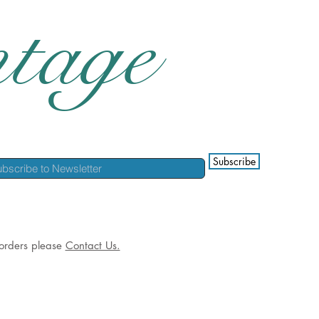
tage
Subscribe
l orders please
Contact Us.