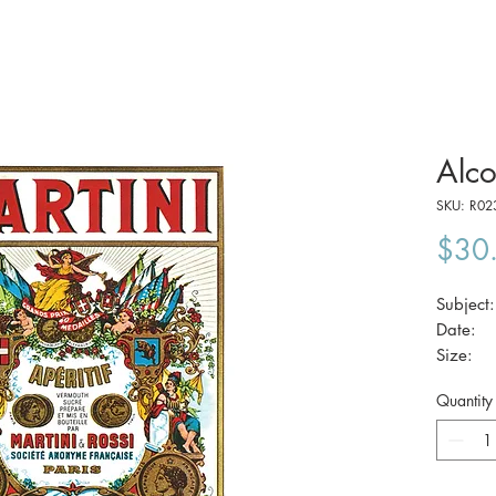
Alco
SKU: R02
$30
Subject
Date
Size:
Quantity