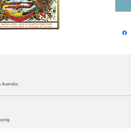
 Australia.
uying.