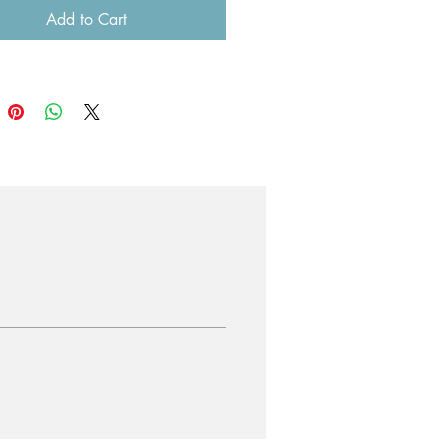
Add to Cart