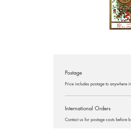
Postage
Price includes postage to anywhere in
International Orders
Contact us for postage costs before b