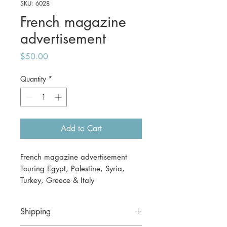
SKU: 6028
French magazine
advertisement
Price
$50.00
Quantity
*
Add to Cart
French magazine advertisement
Touring Egypt, Palestine, Syria,
Turkey, Greece & Italy
1 November 1930
27 x 37cm
Shipping
Guaranteed to be genuine