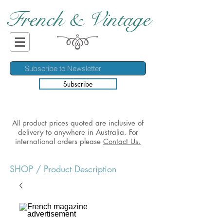
French & Vintage
Subscribe
All product prices quoted are inclusive of
delivery to anywhere in Australia. For
international orders please
Contact Us.
SHOP
/ Product Description