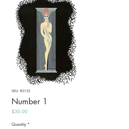
SKU: R0132
Number 1
Price
$30.00
Quantity
*