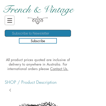
French & Vintage
Subscribe
All product prices quoted are inclusive of
delivery to anywhere in Australia. For
international orders please
Contact Us.
SHOP
/ Product Description