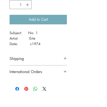
Add to Cart
Subject: No. 1
Artist: Erte
Date: c1974
Size: 41 x 29cm (A3)
Shipping
Price includes postage in Australia
International Orders
Contact us for postage costs before
buying.