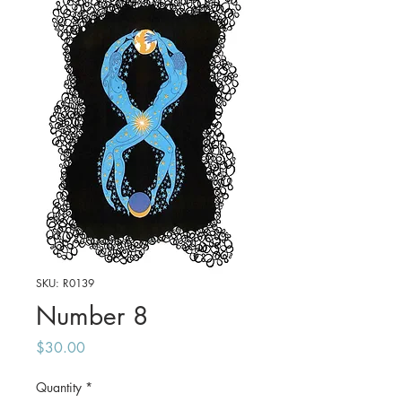
SKU: R0139
Number 8
Price
$30.00
Quantity
*