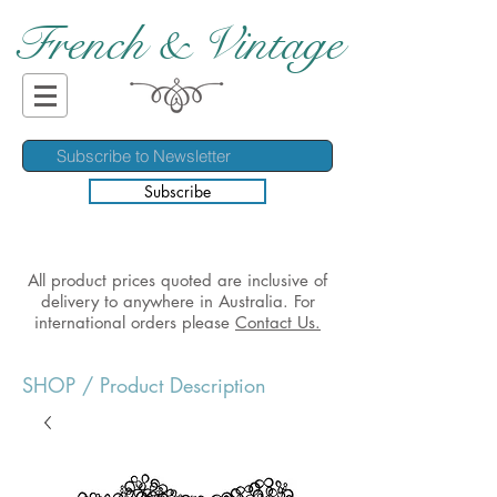
French & Vintage
Subscribe
All product prices quoted are inclusive of
delivery to anywhere in Australia. For
international orders please
Contact Us.
SHOP
/ Product Description