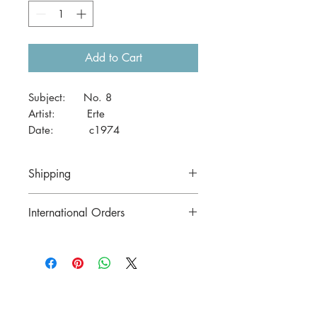
Add to Cart
Subject: No. 8
Artist: Erte
Date: c1974
Size: 41 x 29cm (A3)
Shipping
Price includes postage in Australia
International Orders
Please contact us