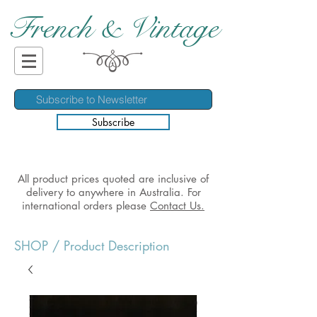
French & Vintage
Subscribe
All product prices quoted are inclusive of
delivery to anywhere in Australia. For
international orders please
Contact Us.
SHOP
/ Product Description