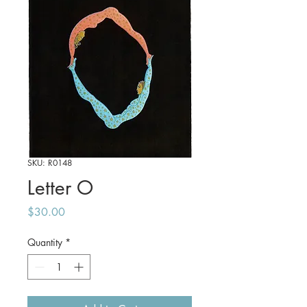
SKU: R0148
Letter O
Price
$30.00
Quantity
*