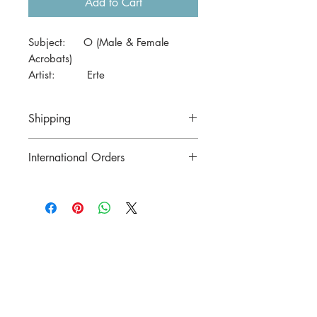
Add to Cart
Subject: O (Male & Female
Acrobats)
Artist: Erte
Date: c1974
Size: 41 x 29cm (A3)
Shipping
Price includes postage in Australia
International Orders
Contact us for postage costs before
buying.