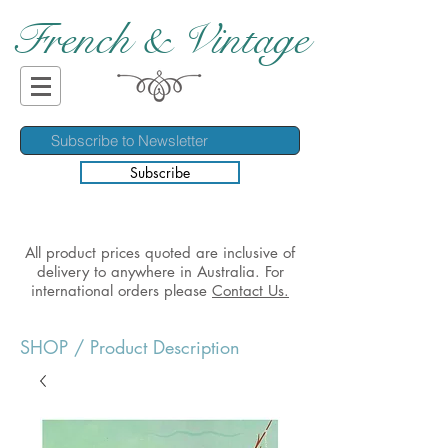
French & Vintage
Subscribe
All product prices quoted are inclusive of
delivery to anywhere in Australia. For
international orders please
Contact Us.
SHOP
/ Product Description