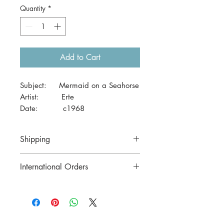
Quantity
*
Add to Cart
Subject: Mermaid on a Seahorse
Artist: Erte
Date: c1968
Size: 41 x 29cm (A3)
Shipping
Price includes postage in Australia
International Orders
Contact us for postage costs before
buying.