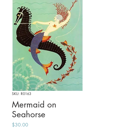
SKU: R0163
Mermaid on
Seahorse
Price
$30.00