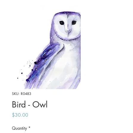
SKU: R0483
Bird - Owl
Price
$30.00
Quantity
*