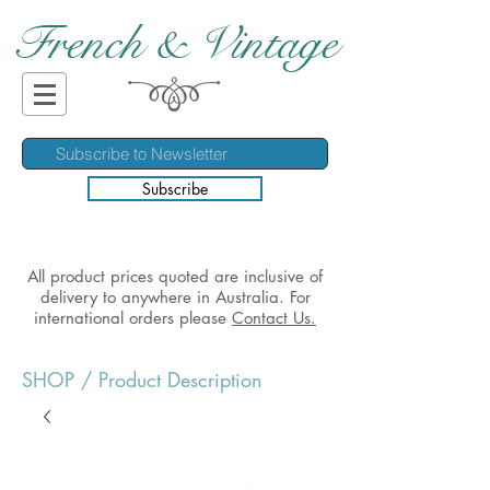
French & Vintage
Subscribe
All product prices quoted are inclusive of
delivery to anywhere in Australia. For
international orders please
Contact Us.
SHOP
/ Product Description