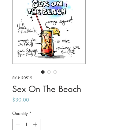
SKU: R0519
Sex On The Beach
Price
$30.00
Quantity
*