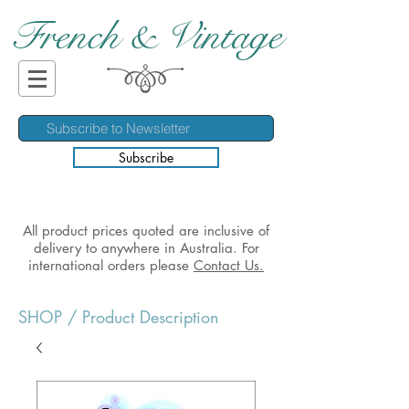
French & Vintage
Subscribe
All product prices quoted are inclusive of
delivery to anywhere in Australia. For
international orders please
Contact Us.
SHOP
/ Product Description