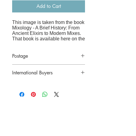
Add to Cart
This image is taken from the book
Mixology - A Brief History: From
Ancient Elixirs to Modern Mixes
.
That book is available here on the
website
at:
www.frenchandvintage.biz/bo
oks
Postage
Price includes postage in Australia.
The image is printed on high-
International Buyers
quality archive paper and is sized
to fit straight into an A3 frame
(41x29cm), making it perfect for a
Please contact us for a postal quote
kitchen, bar or living room.
before purchasing.