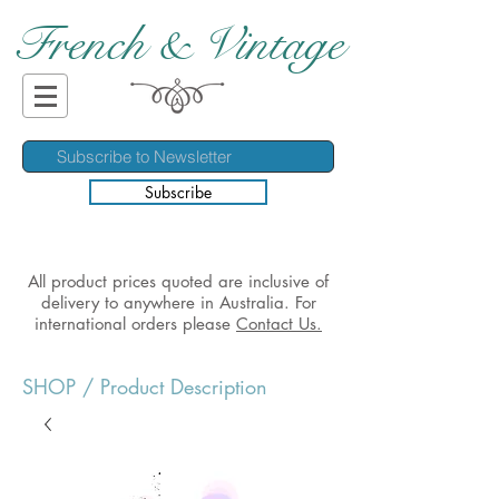
French & Vintage
Subscribe
All product prices quoted are inclusive of
delivery to anywhere in Australia. For
international orders please
Contact Us.
SHOP
/ Product Description