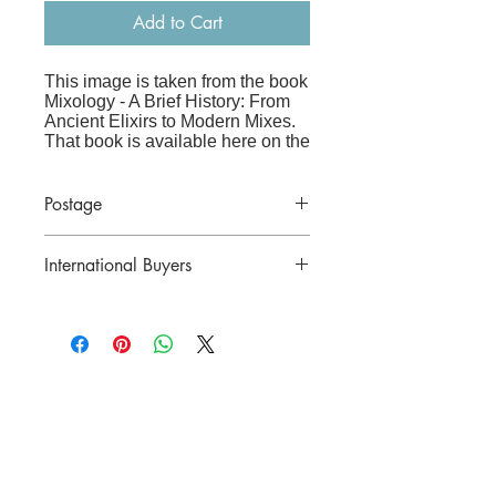
Add to Cart
This image is taken from the book
Mixology - A Brief History: From
Ancient Elixirs to Modern Mixes
.
That book is available here on the
website
at:
www.frenchandvintage.biz/bo
oks
Postage
Price includes postage in Australia.
The image is printed on high-
International Buyers
quality archive paper and is sized
to fit straight into an A3 frame
(41x29cm), making it perfect for a
Please contact for a postal quote before
kitchen, bar or living room.
purchasing.