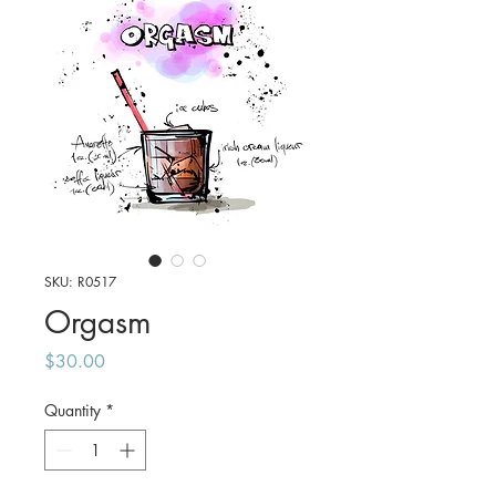
SKU: R0517
Orgasm
Price
$30.00
Quantity
*