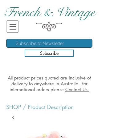
French & Vintage
Subscribe
All product prices quoted are inclusive of
delivery to anywhere in Australia. For
international orders please
Contact Us.
SHOP
/ Product Description