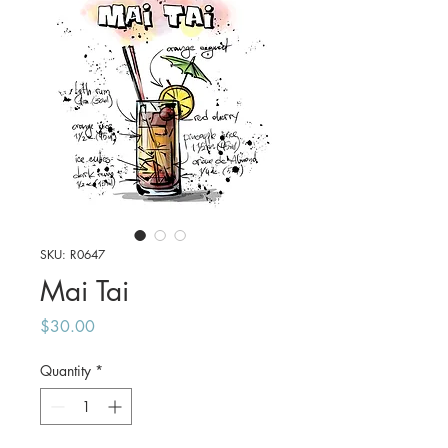
SKU: R0647
Mai Tai
Price
$30.00
Quantity
*