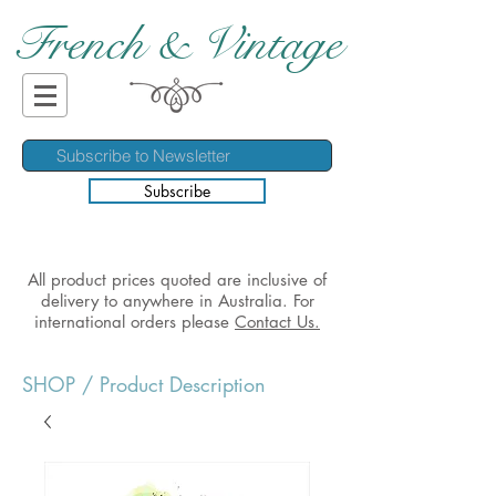
French & Vintage
Subscribe
All product prices quoted are inclusive of
delivery to anywhere in Australia. For
international orders please
Contact Us.
SHOP
/ Product Description