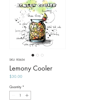
SKU: R0654
Lemony Cooler
Price
$30.00
Quantity
*