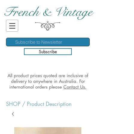
French & Vintage
Subscribe
All product prices quoted are inclusive of
delivery to anywhere in Australia. For
international orders please
Contact Us.
SHOP
/ Product Description