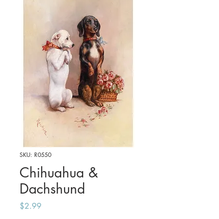
SKU: R0550
Chihuahua &
Dachshund
Price
$2.99