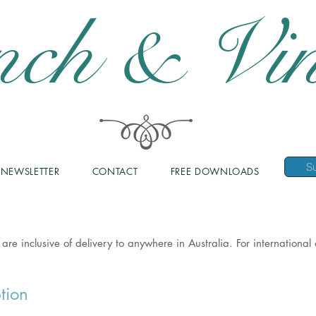
nch & Vin
NEWSLETTER
CONTACT
FREE DOWNLOADS
 are inclusive of delivery to anywhere in Australia. For internationa
tion