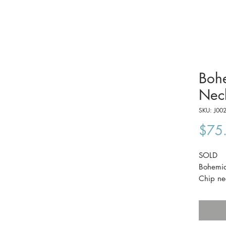
Boh
Nec
SKU: J00
$75
SOLD
Bohemia
Chip ne
This pi
its origi
It's in e
60cm lo