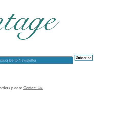
tage
Subscribe
l orders please
Contact Us.