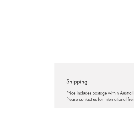
Shipping
Price includes postage within Australi
Please contact us for international fre