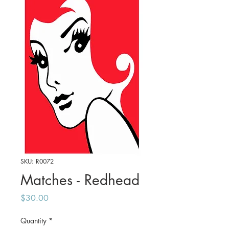
SKU: R0072
Matches - Redhead
Price
$30.00
Quantity
*