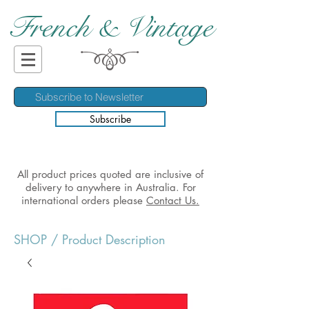
French & Vintage
Subscribe
All product prices quoted are inclusive of
delivery to anywhere in Australia. For
international orders please
Contact Us.
SHOP
/ Product Description