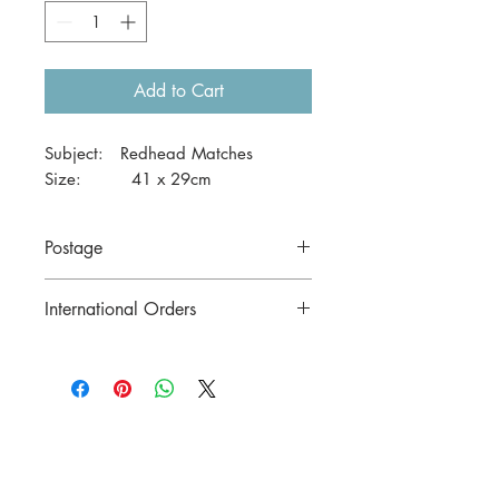
Add to Cart
Subject: Redhead Matches
Size: 41 x 29cm
Postage
Price includes postage to anywhere in
International Orders
Australia.
Contact us for postage costs before
buying.