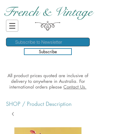
French & Vintage
Subscribe
All product prices quoted are inclusive of
delivery to anywhere in Australia. For
international orders please
Contact Us.
SHOP
/ Product Description