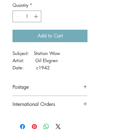
Quantity
*
Add to Cart
Subject: Station Wow
Artist: Gil Elvgren
Date: c1942
Size: 41 x 29cm
Postage
Price includes postage to anywhere in
International Orders
Australia.
Contact us for postage costs before
buying.