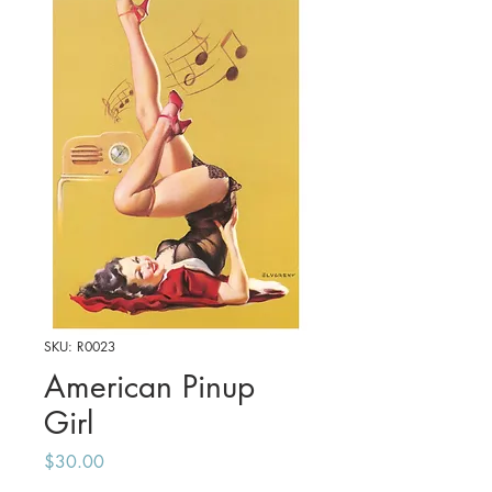
SKU: R0023
American Pinup
Girl
Price
$30.00