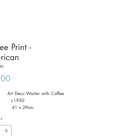
ee Print -
rican
80
Price
.00
: Art Deco Waiter with Coffee
: c1930
: 41 x 29cm
*