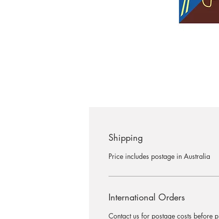
Shipping
Price includes postage in Australia
International Orders
Contact us for postage costs before 