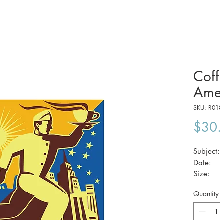
Coff
Ame
SKU: R01
$30
Subject
Date
Size
Quantity