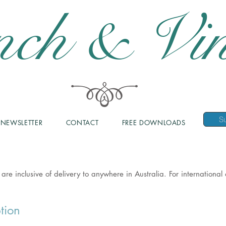
nch & Vin
NEWSLETTER
CONTACT
FREE DOWNLOADS
 are inclusive of delivery to anywhere in Australia. For internationa
tion