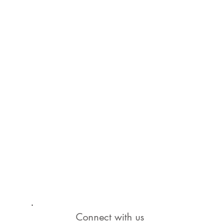
Connect with us