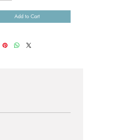
Add to Cart