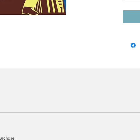
purchase.