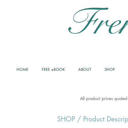
Fre
HOME
FREE eBOOK
ABOUT
SHOP
All product prices quoted
SHOP
/ Product Descrip