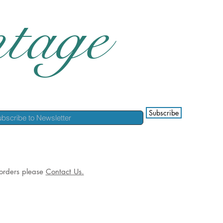
tage
Subscribe
l orders please
Contact Us.