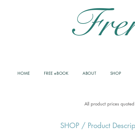
Fre
HOME
FREE eBOOK
ABOUT
SHOP
All product prices quoted
SHOP
/ Product Descrip