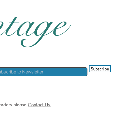
tage
Subscribe
l orders please
Contact Us.