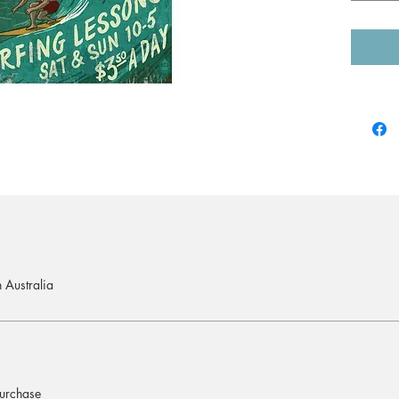
If you w
contact
For mor
receive 
A1 (59.
postage
A0 (118
postage
 Australia
purchase