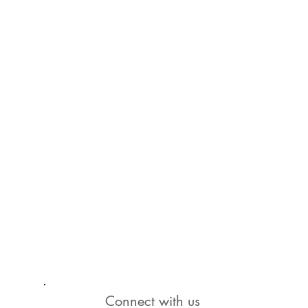
Connect with us