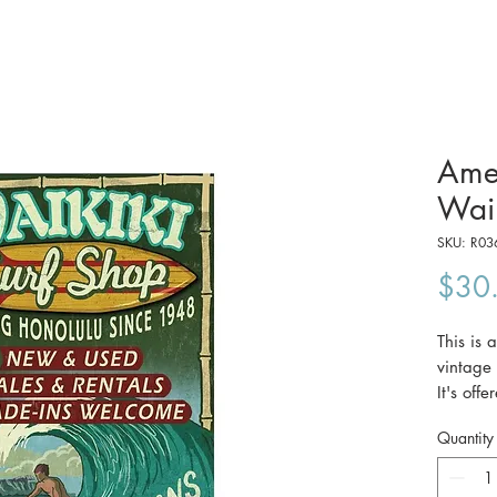
Amer
Waik
SKU: R03
$30
This is 
vintage
It's off
(29.7 x
Quantity
The pri
Australi