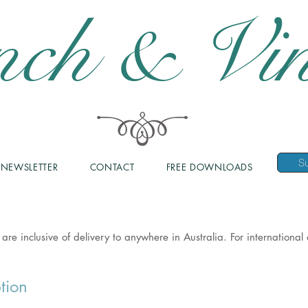
nch & Vin
NEWSLETTER
CONTACT
FREE DOWNLOADS
 are inclusive of delivery to anywhere in Australia. For internationa
tion