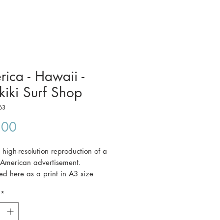
ica - Hawaii -
iki Surf Shop
63
Price
.00
a high-resolution reproduction of a
 American advertisement.
ered here as a print in A3 size
 42 cm).
*
ce includes postage to anywhere in
a.