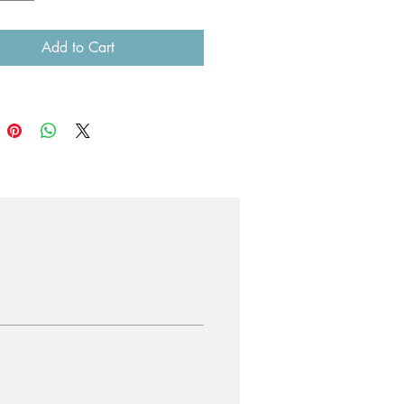
ould prefer a larger size, please
Add to Cart
 us before purchasing.
e than one printed image, you will
a substantial postage discount.
4 x 84.1 cm) = $70 including
 to anywhere in Australia.
.87 x 84.07 cm) = $90 including
 to anywhere in Australia.