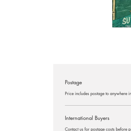
Postage
Price includes postage to anywhere in
International Buyers
Contact us for postage costs before 