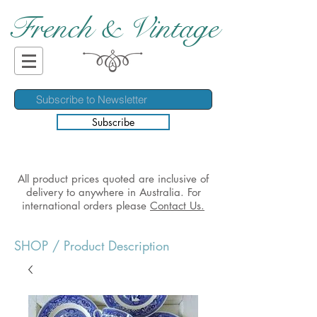
French & Vintage
Subscribe
All product prices quoted are inclusive of
delivery to anywhere in Australia. For
international orders please
Contact Us.
SHOP
/ Product Description