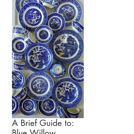
A Brief Guide to:
Blue Willow