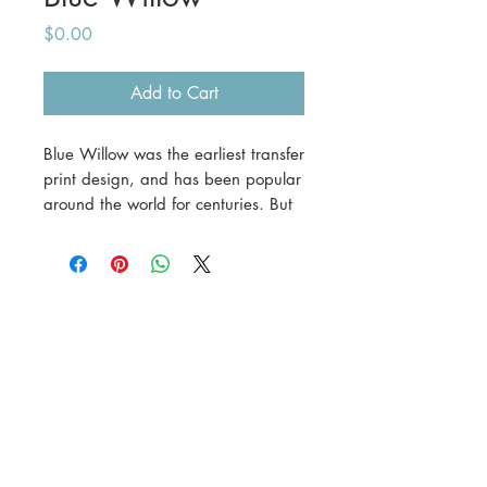
Price
$0.00
Add to Cart
Blue Willow was the earliest transfer
print design, and has been popular
around the world for centuries. But
did you know it's not a Chinese
design? And that it's not based on
a Chinese legend?
As part of our
Brief Guide
series,
we outline the 'legend' of Blue
Willow, discuss what's valuable and
what's not, and provide assistance
on how to date your own pieces.
Blue & white pieces go in and out
of fashion, but Blue Willow is a