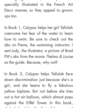
specially illustrated in the French Art 
Deco manner, so they appeal to grown-
ups too.
In Book 1, Calypso helps her girl Tallulah 
overcome her fear of the water to learn 
how to swim. Be sure to check out the 
abs on Pierre, the swimming instructor. I 
sent Judy, the illustrator, a picture of Brad 
Pitt's abs from the movie 
Thelma & Louise
as the guide. Because, why not? 
In Book 2, Calypso helps Tallulah face 
down discrimination just because she's a 
girl, and she learns to fly a fabulous 
yellow biplane. But not before she tries 
out a hot air balloon, which almost pops 
against the Eiffel Tower. In this book, 