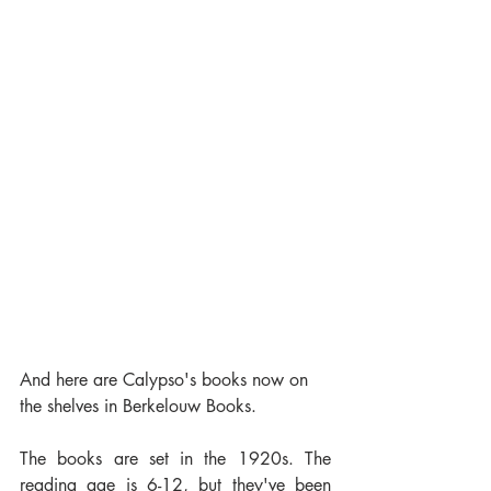
And here are Calypso's books now on 
the shelves in Berkelouw Books. 
The books are set in the 1920s. The 
reading age is 6-12, but they've been 