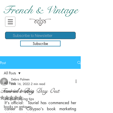
French & Vintage
Subscribe
Post
All Posts
Debra Palmen
All Posts
Dec 16, 2022
2 min read
Tauriel's Big Day Out
travel and shopping
Rated NaN out of 5 stars.
antiques buying tips
It's official:  Tauriel has commenced her 
books on antiques
career as Calypso's book marketing 