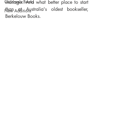
Children's Books
manager. And what better place to start 
than at Australia's oldest bookseller, 
New Additions
Berkelouw Books.