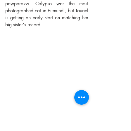
pawparazzi. Calypso was the most 
photographed cat in Eumundi, but Tauriel 
is getting an early start on matching her 
big sister's record.
And back home, because she's a good 
girl when she's all tuckered out, her new 