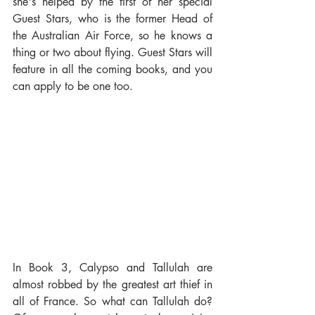
she's helped by the first of her special 
Guest Stars, who is the former Head of 
the Australian Air Force, so he knows a 
thing or two about flying. Guest Stars will 
feature in all the coming books, and you 
can apply to be one too.
In Book 3, Calypso and Tallulah are 
almost robbed by the greatest art thief in 
all of France. So what can Tallulah do? 