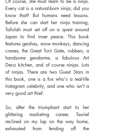
Of course, she must learn to be a ninja. 
Every cat is a natural-born ninja, did you 
know that? But humans need lessons. 
Before she can start her ninja training, 
Tallulah must set off on a quest around 
Japan to find inner peace. This book 
features geishas, snow monkeys, dancing 
cranes, the Great Torii Gate, robbers, a 
handsome gendarme, a fabulous Art 
Deco kitchen, and of course ninjas. Lots 
of ninjas. There are two Guest Stars in 
this book, one is a fox who's a real-life 
Instagram celebrity, and one who isn't a 
very good art thief. 
So, after the triumphant start to her 
glittering marketing career, Tauriel 
reclined on my lap on the way home, 
exhausted from fending off the 