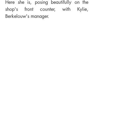
Here she is, posing beautifully on the 
shop's front counter, with Kylie, 
Berkelouw's manager.