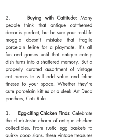
2.     
Buying with Cattitude:
 Many 
people think that antique cat-themed 
decor is purrfect, but be sure your real-life 
moggie doesn’t mistake that fragile 
porcelain feline for a playmate. It's all 
fun and games until that antique catnip 
dish turns into a shattered memory. But a 
properly curated assortment of vintage 
cat pieces to will add value and feline 
finesse to your space. Whether they’re 
cute porcelain kitties or a sleek Art Deco 
panthers, Cats Rule.
3.     
Egg-citing Chicken Finds:
 Celebrate 
the cluck-tastic charm of antique chicken 
collectibles. From rustic egg baskets to 
quirky coop signs, these vintage treasures 