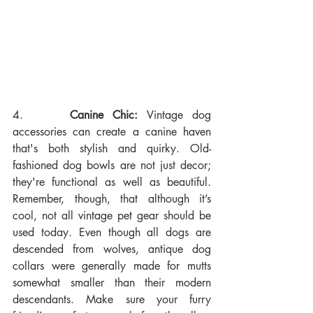
4.     
Canine Chic:
 Vintage dog 
accessories can create a canine haven 
that's both stylish and quirky. Old-
fashioned dog bowls are not just decor; 
they're functional as well as beautiful. 
Remember, though, that although it’s 
cool, not all vintage pet gear should be 
used today. Even though all dogs are 
descended from wolves, antique dog 
collars were generally made for mutts 
somewhat smaller than their modern 
descendants. Make sure your furry 