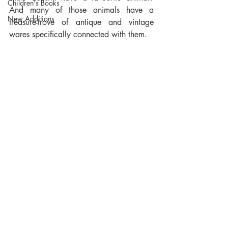
Children's Books
And many of those animals have a 
New Additions
treasure-trove of antique and vintage 
wares specifically connected with them. 