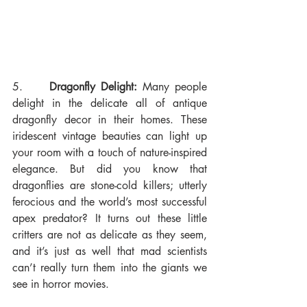
5.     
Dragonfly Delight:
 Many people 
delight in the delicate all of antique 
dragonfly decor in their homes. These 
iridescent vintage beauties can light up 
your room with a touch of nature-inspired 
elegance. But did you know that 
dragonflies are stone-cold killers; utterly 
ferocious and the world’s most successful 
apex predator? It turns out these little 
critters are not as delicate as they seem, 
and it’s just as well that mad scientists 
can’t really turn them into the giants we 
see in horror movies.