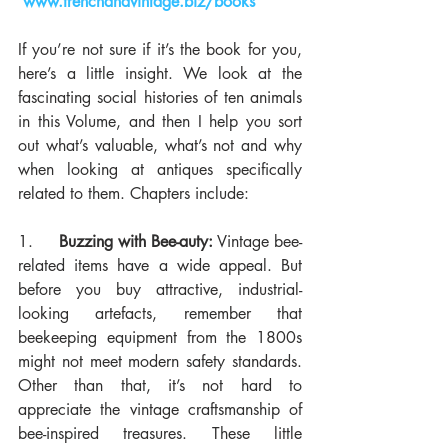
www.frenchandvintage.biz/books
If you’re not sure if it’s the book for you, 
here’s a little insight. We look at the 
fascinating social histories of ten animals 
in this Volume, and then I help you sort 
out what’s valuable, what’s not and why 
when looking at antiques specifically 
related to them. Chapters include:
1.     
Buzzing with Bee-auty:
 Vintage bee-
related items have a wide appeal. But 
before you buy attractive, industrial-
looking artefacts, remember that 
beekeeping equipment from the 1800s 
might not meet modern safety standards. 
Other than that, it’s not hard to 
appreciate the vintage craftsmanship of 
bee-inspired treasures. These little 