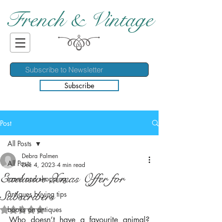
French & Vintage
Subscribe
Post
All Posts
Debra Palmen
All Posts
Dec 4, 2023
4 min read
Exclusive Xmas Offer for
travel and shopping
Subscribers
antiques buying tips
books on antiques
Rated NaN out of 5 stars.
Who doesn’t have a favourite animal? 