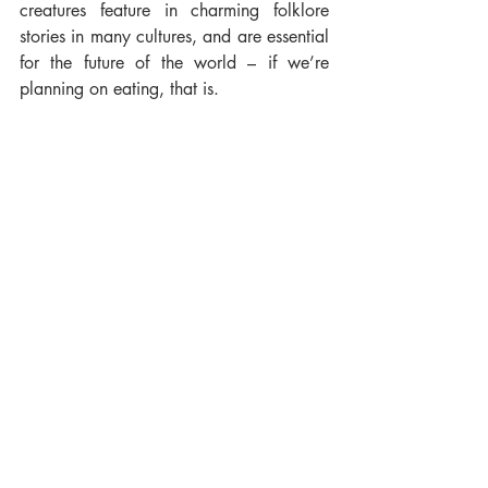
creatures feature in charming folklore 
stories in many cultures, and are essential 
for the future of the world – if we’re 
planning on eating, that is.