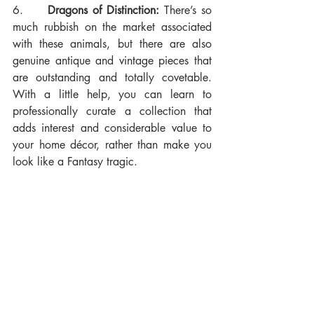
6.     
Dragons of Distinction:
 There’s so 
much rubbish on the market associated 
with these animals, but there are also 
genuine antique and vintage pieces that 
are outstanding and totally covetable. 
With a little help, you can learn to 
professionally curate a collection that 
adds interest and considerable value to 
your home décor, rather than make you 
look like a Fantasy tragic.