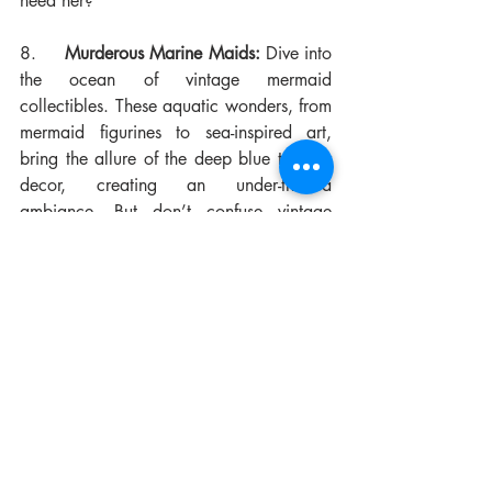
need her?
8.     
Murderous Marine Maids:
 Dive into 
the ocean of vintage mermaid 
collectibles. These aquatic wonders, from 
mermaid figurines to sea-inspired art, 
bring the allure of the deep blue to your 
decor, creating an under-the-sea 
ambiance. But don’t confuse vintage 
mermaids with their Disney counterparts. 
Being drowned and sometimes eaten was 
a real risk with mermaids of old. Both 
antique and more recent mermaid pieces 
can command significant prices, if you 
know what to look for.