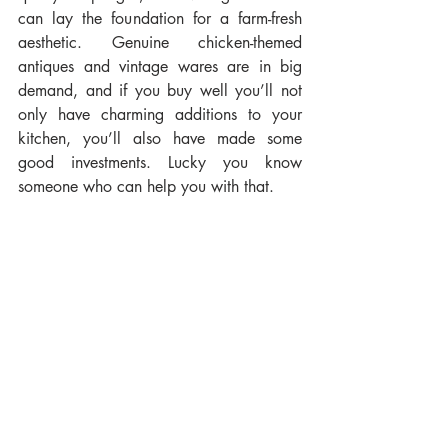
can lay the foundation for a farm-fresh 
aesthetic. Genuine chicken-themed 
antiques and vintage wares are in big 
demand, and if you buy well you’ll not 
only have charming additions to your 
kitchen, you’ll also have made some 
good investments. Lucky you know 
someone who can help you with that.