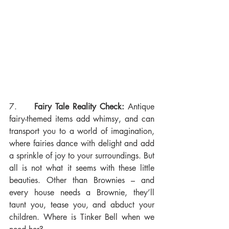
7.     
Fairy Tale Reality Check:
 Antique 
fairy-themed items add whimsy, and can 
transport you to a world of imagination, 
where fairies dance with delight and add 
a sprinkle of joy to your surroundings. But 
all is not what it seems with these little 
beauties. Other than Brownies – and 
every house needs a Brownie, they’ll 
taunt you, tease you, and abduct your 
children. Where is Tinker Bell when we 