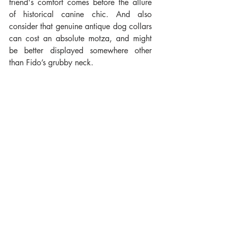
friend's comfort comes before the allure 
of historical canine chic. And also 
consider that genuine antique dog collars 
can cost an absolute motza, and might 
be better displayed somewhere other 
than Fido’s grubby neck.