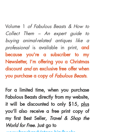
Volume 1 
of Fabulous Beasts & How to 
Collect Them – An expert guide to 
buying animal-related antiques like a 
professional
 is available in print, 
and 
because you're a subscriber to my 
Newsletter, I’m offering you a Christmas 
discount 
and
 an exclusive free offer when 
you purchase a copy of 
Fabulous Beasts
. 
For a limited time, when you purchase 
Fabulous Beasts directly from my website, 
it will be discounted to only $15, 
plus
you’ll also receive a free print copy of 
my first Best Seller
, Travel & Shop the 
World for Free
. Just go to