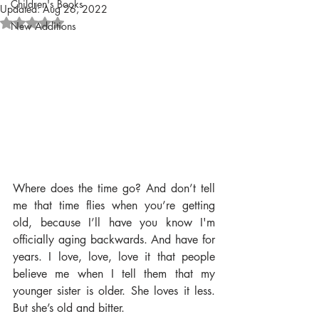
Children's Books
Updated:
Aug 26, 2022
Rated NaN out of 5 stars.
New Additions
Where does the time go? And don’t tell 
me that time flies when you’re getting 
old, because I’ll have you know I'm 
officially aging backwards. And have for 
years. I love, love, love it that people 
believe me when I tell them that my 
younger sister is older. She loves it less. 
But she’s old and bitter.