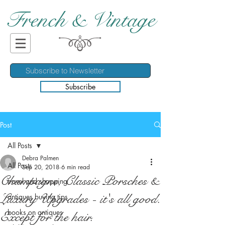
French & Vintage
Subscribe
Post
All Posts
Debra Palmen
All Posts
Sep 20, 2018
6 min read
Champagne, Classic Porsches &
travel and shopping
Luxury Upgrades - it's all good.
antiques buying tips
books on antiques
Except for the hair.