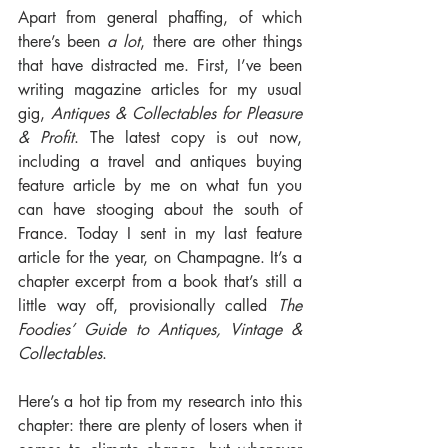
Apart from general phaffing, of which 
there’s been 
a lot
, there are other things 
that have distracted me. First, I’ve been 
writing magazine articles for my usual 
gig, 
Antiques & Collectables for Pleasure 
& Profit
. The latest copy is out now, 
including a travel and antiques buying 
feature article by me on what fun you 
can have stooging about the south of 
France. Today I sent in my last feature 
article for the year, on Champagne. It’s a 
chapter excerpt from a book that’s still a 
little way off, provisionally called 
The 
Foodies’ Guide to Antiques, Vintage & 
Collectables
.
Here’s a hot tip from my research into this 
chapter: there are plenty of losers when it 