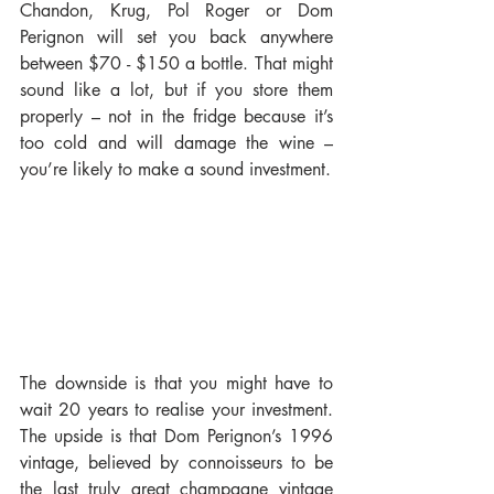
Chandon, Krug, Pol Roger or Dom 
Perignon will set you back anywhere 
between $70 - $150 a bottle. That might 
sound like a lot, but if you store them 
properly – not in the fridge because it’s 
too cold and will damage the wine – 
you’re likely to make a sound investment.
The downside is that you might have to 
wait 20 years to realise your investment. 
The upside is that Dom Perignon’s 1996 
vintage, believed by connoisseurs to be 
the last truly great champagne vintage 