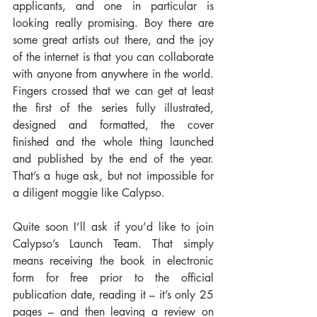
applicants, and one in particular is 
looking really promising. Boy there are 
some great artists out there, and the joy 
of the internet is that you can collaborate 
with anyone from anywhere in the world. 
Fingers crossed that we can get at least 
the first of the series fully illustrated, 
designed and formatted, the cover 
finished and the whole thing launched 
and published by the end of the year. 
That’s a huge ask, but not impossible for 
a diligent moggie like Calypso.
Quite soon I’ll ask if you’d like to join 
Calypso’s Launch Team. That simply 
means receiving the book in electronic 
form for free prior to the official 
publication date, reading it – it’s only 25 
pages – and then leaving a review on 