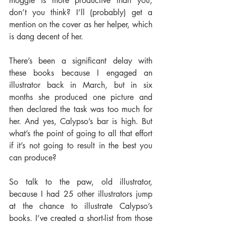
moggie is more productive than you, 
don’t you think? I’ll (probably) get a 
mention on the cover as her helper, which 
is dang decent of her.
There’s been a significant delay with 
these books because I engaged an 
illustrator back in March, but in six 
months she produced one picture and 
then declared the task was too much for 
her. And yes, Calypso’s bar is high. But 
what’s the point of going to all that effort 
if it’s not going to result in the best you 
can produce?
So talk to the paw, old illustrator, 
because I had 25 other illustrators jump 
at the chance to illustrate Calypso’s 
books. I’ve created a short-list from those 