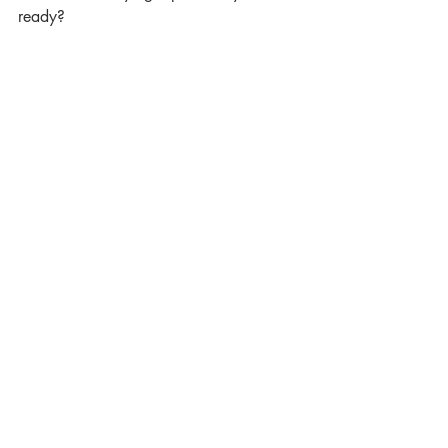
ready?