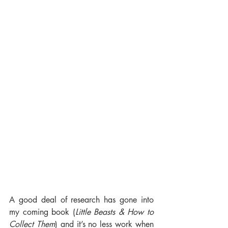
A good deal of research has gone into 
my coming book (
Little Beasts & How to 
Collect Them
) and it’s no less work when 