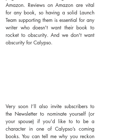
Amazon. Reviews on Amazon are vital 
for any book, so having a solid Launch 
Team supporting them is essential for any 
writer who doesn't want their book to 
rocket to obscurity. And we don't want 
obscurity for Calypso.
Very soon I’ll also invite subscribers to 
the Newsletter to nominate yourself (or 
your spouse) if you'd like to to be a 
character in one of Calypso’s coming 
books. You can tell me why you reckon 