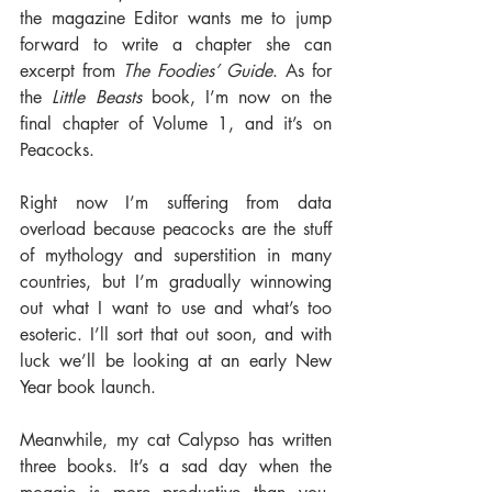
the magazine Editor wants me to jump 
forward to write a chapter she can 
excerpt from 
The Foodies’ Guide
. As for 
the 
Little Beasts
 book, I’m now on the 
final chapter of Volume 1, and it’s on 
Peacocks.
Right now I’m suffering from data 
overload because peacocks are the stuff 
of mythology and superstition in many 
countries, but I’m gradually winnowing 
out what I want to use and what’s too 
esoteric. I’ll sort that out soon, and with 
luck we’ll be looking at an early New 
Year book launch.
Meanwhile, my cat Calypso has written 
three books. It’s a sad day when the 