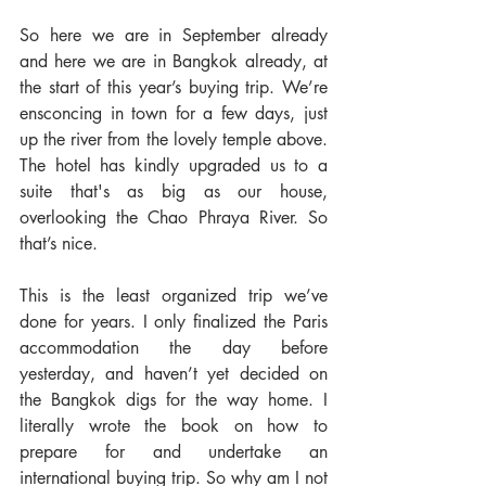
So here we are in September already 
and here we are in Bangkok already, at 
the start of this year’s buying trip. We’re 
ensconcing in town for a few days, just 
up the river from the lovely temple above. 
The hotel has kindly upgraded us to a 
suite that's as big as our house, 
overlooking the Chao Phraya River. So 
that’s nice.
This is the least organized trip we’ve 
done for years. I only finalized the Paris 
accommodation the day before 
yesterday, and haven’t yet decided on 
the Bangkok digs for the way home. I 
literally wrote the book on how to 
prepare for and undertake an 
international buying trip. So why am I not 