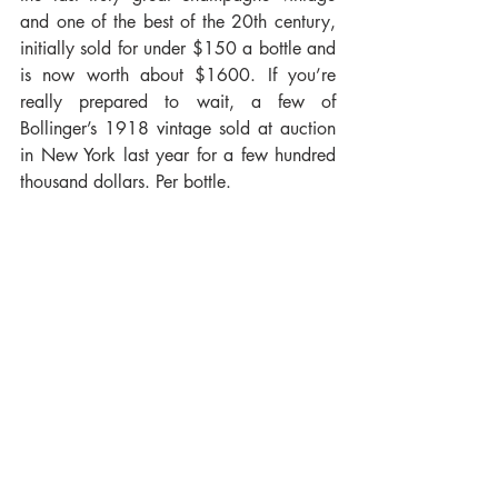
and one of the best of the 20th century, 
initially sold for under $150 a bottle and 
is now worth about $1600. If you’re 
really prepared to wait, a few of 
Bollinger’s 1918 vintage sold at auction 
in New York last year for a few hundred 
thousand dollars. Per bottle.