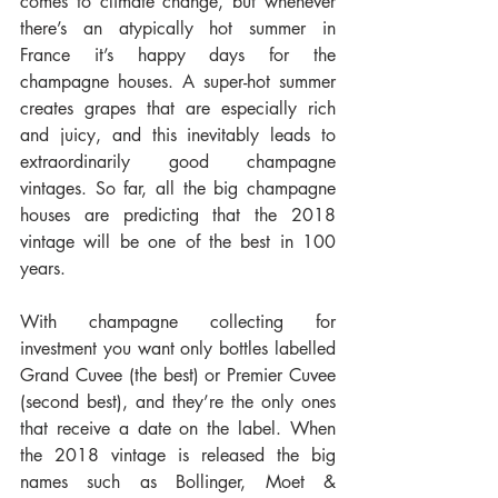
comes to climate change, but whenever 
there’s an atypically hot summer in 
France it’s happy days for the 
champagne houses. A super-hot summer 
creates grapes that are especially rich 
and juicy, and this inevitably leads to 
extraordinarily good champagne 
vintages. So far, all the big champagne 
houses are predicting that the 2018 
vintage will be one of the best in 100 
years.
With champagne collecting for 
investment you want only bottles labelled 
Grand Cuvee (the best) or Premier Cuvee 
(second best), and they’re the only ones 
that receive a date on the label. When 
the 2018 vintage is released the big 
names such as Bollinger, Moet & 