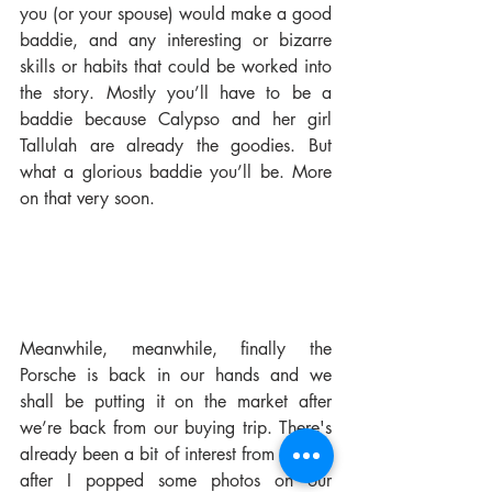
you (or your spouse) would make a good 
baddie, and any interesting or bizarre 
skills or habits that could be worked into 
the story. Mostly you’ll have to be a 
baddie because Calypso and her girl 
Tallulah are already the goodies. But 
what a glorious baddie you’ll be. More 
on that very soon.
Meanwhile, meanwhile, finally the 
Porsche is back in our hands and we 
shall be putting it on the market after 
we’re back from our buying trip. There's 
already been a bit of interest from people 
after I popped some photos on our 